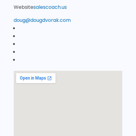
Website
salescoach.us
doug@dougdvorak.com