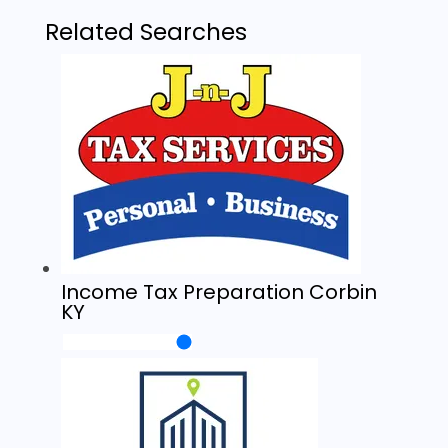
Related Searches
Income Tax Preparation Corbin
KY