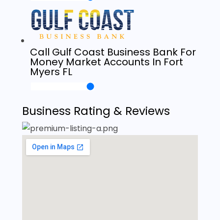
Call Gulf Coast Business Bank For
Money Market Accounts In Fort
Myers FL
Business Rating & Reviews