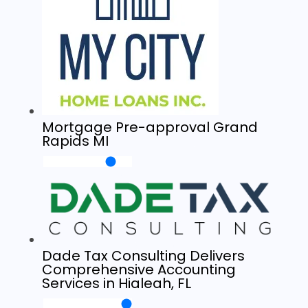
Mortgage Pre-approval Grand
Rapids MI
Dade Tax Consulting Delivers
Comprehensive Accounting
Services in Hialeah, FL