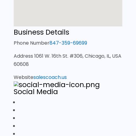
Business Details
Phone Number
847-359-69699
Address
1061 W. 16th St. #306, Chicago, IL, USA
60608
Website
salescoach.us
Social Media