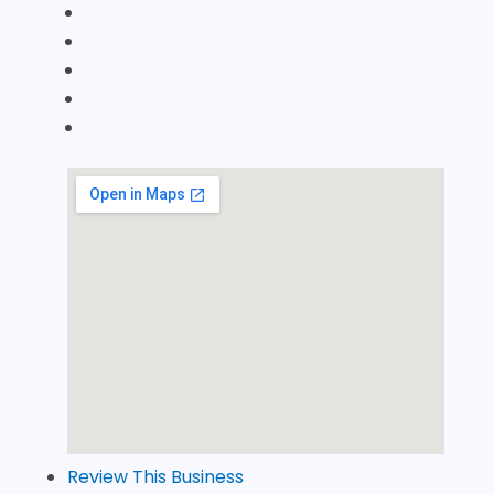
Review This Business