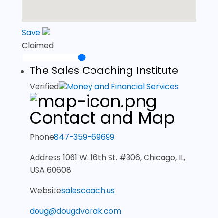
Save
Claimed
The Sales Coaching Institute
Verified
Money and Financial Services
Contact and Map
Phone
847-359-69699
Address
1061 W. 16th St. #306, Chicago, IL,
USA 60608
Website
salescoach.us
doug@dougdvorak.com