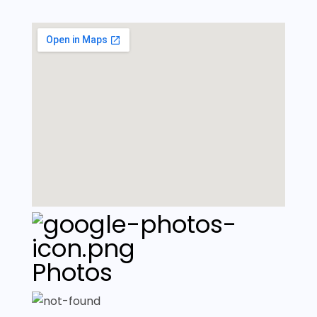
Photos