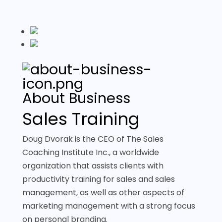
About Business
Sales Training
Doug Dvorak is the CEO of The Sales
Coaching Institute Inc., a worldwide
organization that assists clients with
productivity training for sales and sales
management, as well as other aspects of
marketing management with a strong focus
on personal branding.