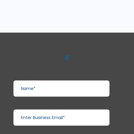
Name*
Enter Business Email*