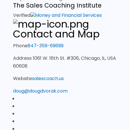
The Sales Coaching Institute
Verified
Money and Financial Services
Contact and Map
Phone
847-359-69699
Address
1061 W. 16th St. #306, Chicago, IL, USA
60608
Website
salescoach.us
doug@dougdvorak.com