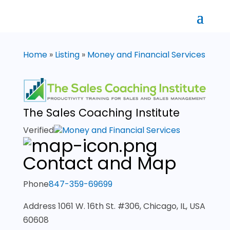
Home
»
Listing
»
Money and Financial Services
The Sales Coaching Institute
Verified
Money and Financial Services
Contact and Map
Phone
847-359-69699
Address
1061 W. 16th St. #306, Chicago, IL, USA
60608