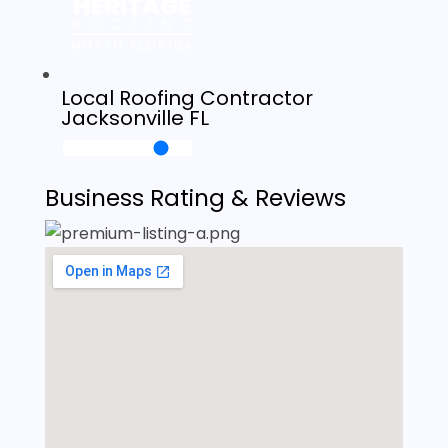
Local Roofing Contractor
Jacksonville FL
Business Rating & Reviews