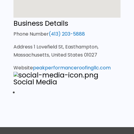
Business Details
Phone Number
(413) 203-5888
Address
1 Lovefield St, Easthampton,
Massachusetts, United States 01027
Website
peakperformanceroofingllc.com
Social Media