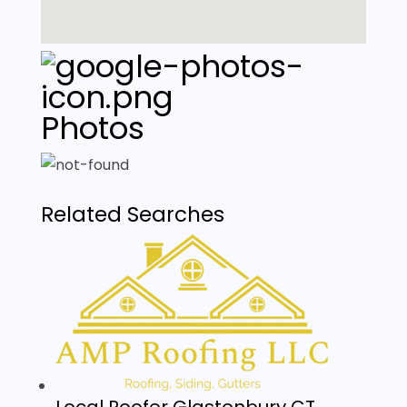
Photos
Related Searches