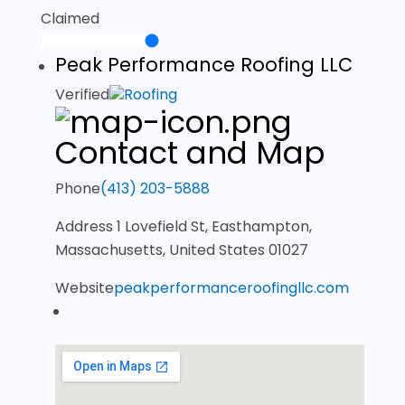
Claimed
Peak Performance Roofing LLC
Verified
Roofing
Contact and Map
Phone
(413) 203-5888
Address
1 Lovefield St, Easthampton,
Massachusetts, United States 01027
Website
peakperformanceroofingllc.com