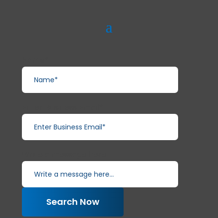
Name*
Enter Business Email*
Write a message here...
Search Now