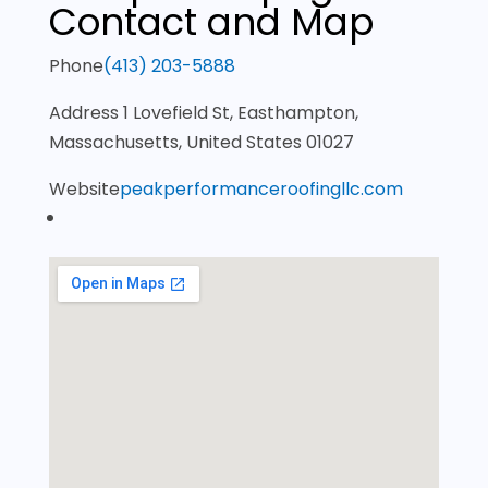
Contact and Map
Phone
(413) 203-5888
Address
1 Lovefield St, Easthampton,
Massachusetts, United States 01027
Website
peakperformanceroofingllc.com