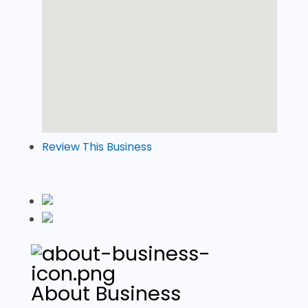
Review This Business
About Business