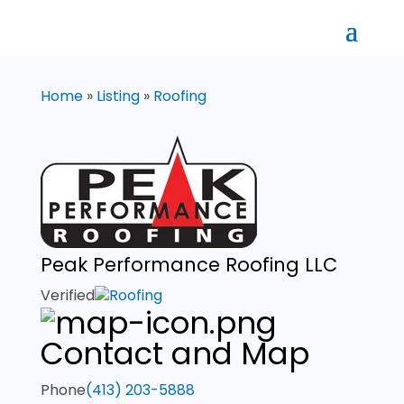
Home
»
Listing
»
Roofing
Peak Performance Roofing LLC
Verified
Roofing
Contact and Map
Phone
(413) 203-5888