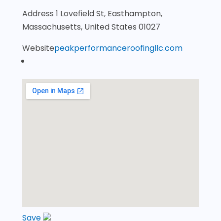
Address
1 Lovefield St, Easthampton,
Massachusetts, United States 01027
Website
peakperformanceroofingllc.com
Save