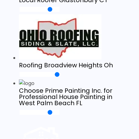
Local Roofer Glastonbury CT
Roofing Broadview Heights Oh
Choose Prime Painting Inc. for
Professional House Painting in
West Palm Beach FL