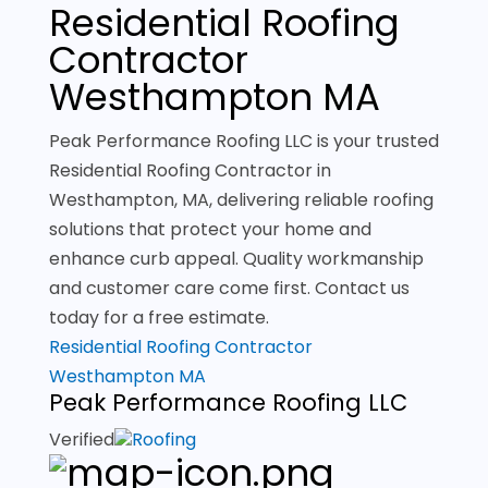
Residential Roofing
Contractor
Westhampton MA
Peak Performance Roofing LLC is your trusted
Residential Roofing Contractor in
Westhampton, MA, delivering reliable roofing
solutions that protect your home and
enhance curb appeal. Quality workmanship
and customer care come first. Contact us
today for a free estimate.
Residential Roofing Contractor
Westhampton MA
Peak Performance Roofing LLC
Verified
Roofing