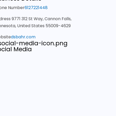
one Number
6127221448
dress
9771 312 St Way, Cannon Falls,
nnesota, United States 55009-4629
bsite
dsbahr.com
ocial Media