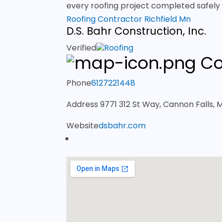
every roofing project completed safely a
Roofing Contractor Richfield Mn
D.S. Bahr Construction, Inc.
Verified
Roofing
Co
Phone
6127221448
Address
9771 312 St Way, Cannon Falls,
Website
dsbahr.com