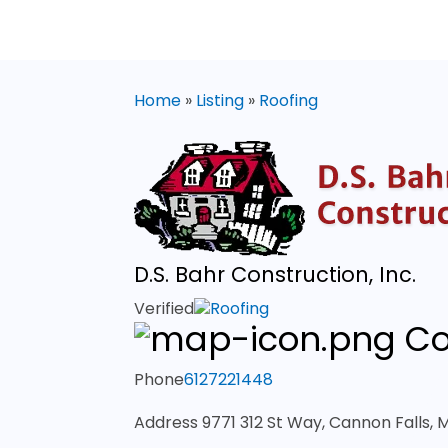
Home
»
Listing
»
Roofing
D.S. Bahr Construction, Inc.
Verified
Roofing
Co
Phone
6127221448
Address
9771 312 St Way, Cannon Falls,