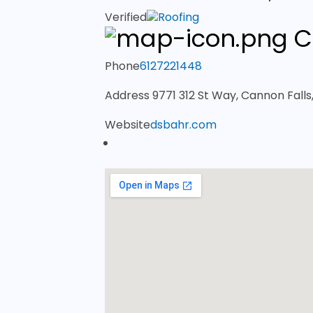
Verified
Roofing
C
Phone
6127221448
Address
9771 312 St Way, Cannon Fall
Website
dsbahr.com