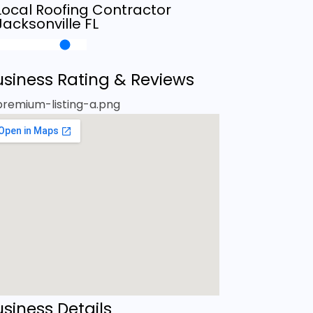
Local Roofing Contractor
Jacksonville FL
usiness Rating & Reviews
siness Details