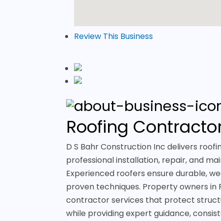
Review This Business
Roofing Contractor
D S Bahr Construction Inc delivers roofin
professional installation, repair, and m
Experienced roofers ensure durable, wea
proven techniques. Property owners in R
contractor services that protect struct
while providing expert guidance, consi