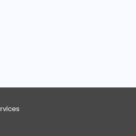
rvices