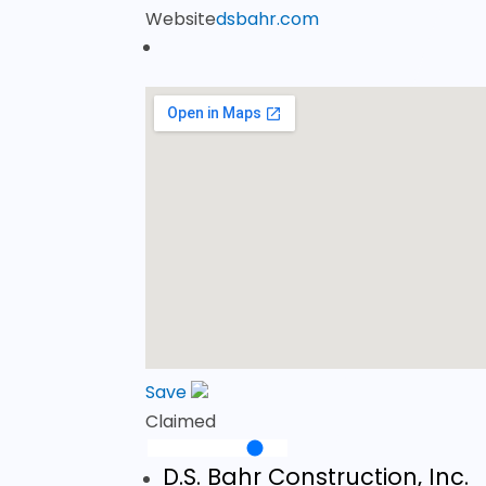
Website
dsbahr.com
Save
Claimed
D.S. Bahr Construction, Inc.