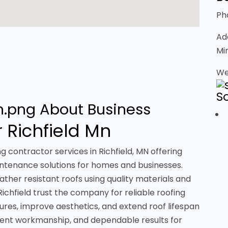
Ph
Ad
Mi
We
S
About Business
 Richfield Mn
g contractor services in Richfield, MN offering
aintenance solutions for homes and businesses.
ther resistant roofs using quality materials and
ichfield trust the company for reliable roofing
ures, improve aesthetics, and extend roof lifespan
stent workmanship, and dependable results for