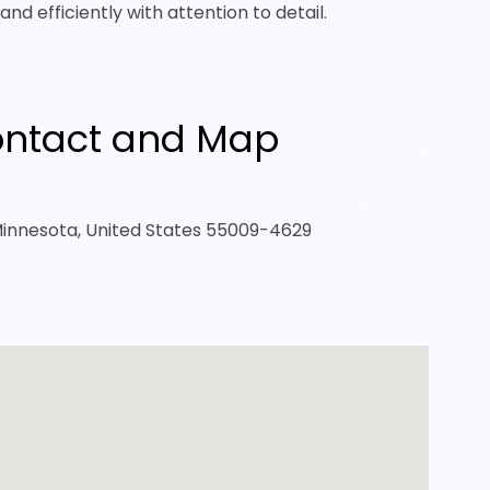
nd efficiently with attention to detail.
ntact and Map
 Minnesota, United States 55009-4629