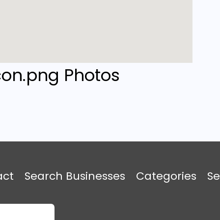
Photos
act
Search Businesses
Categories
Se