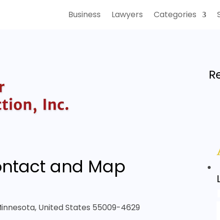
Business
Lawyers
Categories
R
ntact and Map
 Minnesota, United States 55009-4629