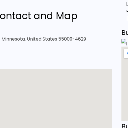
ontact and Map
B
s, Minnesota, United States 55009-4629
Bu