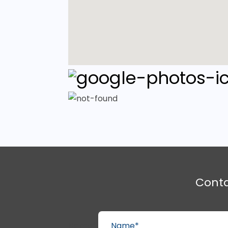
Cont
Name*