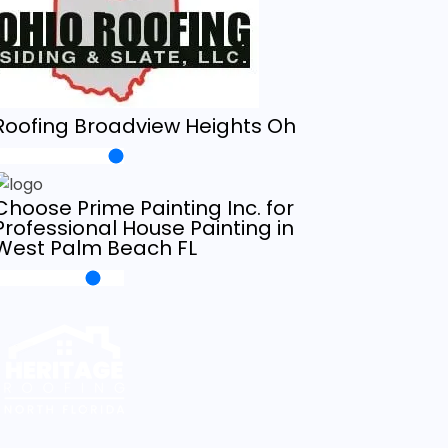
Roofing Broadview Heights Oh
Choose Prime Painting Inc. for
Professional House Painting in
West Palm Beach FL