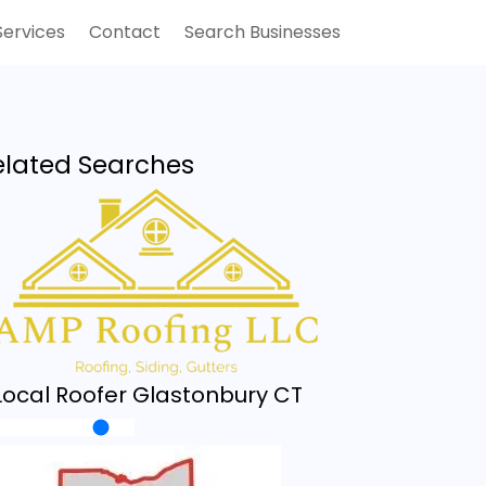
Services
Contact
Search Businesses
elated Searches
Local Roofer Glastonbury CT