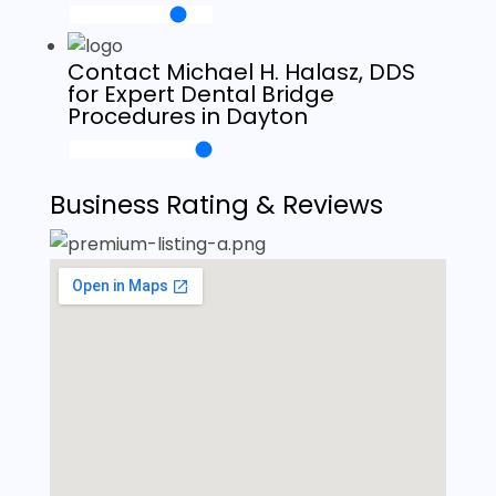
Contact Michael H. Halasz, DDS
for Expert Dental Bridge
Procedures in Dayton
Business Rating & Reviews