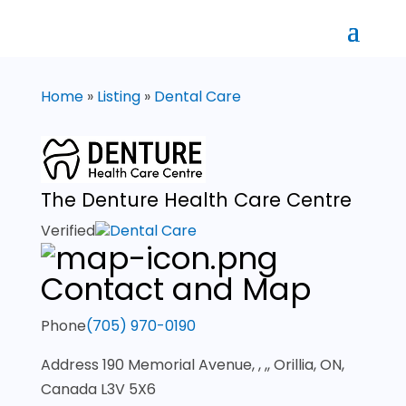
Home
»
Listing
»
Dental Care
The Denture Health Care Centre
Verified
Dental Care
Contact and Map
Phone
(705) 970-0190
Address
190 Memorial Avenue, , ,, Orillia, ON,
Canada L3V 5X6