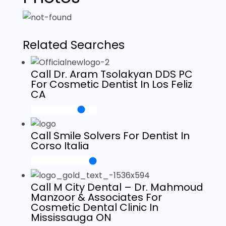
Related Searches
Call Dr. Aram Tsolakyan DDS PC
For Cosmetic Dentist In Los Feliz
CA
Call Smile Solvers For Dentist In
Corso Italia
Call M City Dental – Dr. Mahmoud
Manzoor & Associates For
Cosmetic Dental Clinic In
Mississauga ON