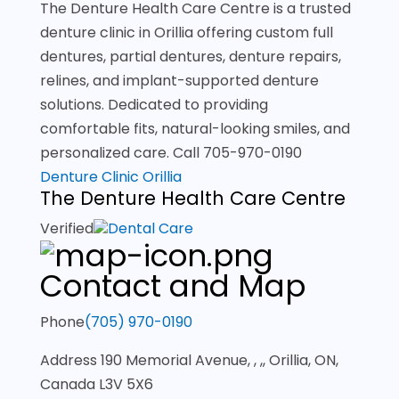
The Denture Health Care Centre is a trusted
denture clinic in Orillia offering custom full
dentures, partial dentures, denture repairs,
relines, and implant-supported denture
solutions. Dedicated to providing
comfortable fits, natural-looking smiles, and
personalized care. Call 705-970-0190
Denture Clinic Orillia
The Denture Health Care Centre
Verified
Dental Care
Contact and Map
Phone
(705) 970-0190
Address
190 Memorial Avenue, , ,, Orillia, ON,
Canada L3V 5X6