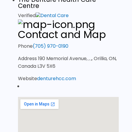
Centre
Verified
Dental Care
Contact and Map
Phone
(705) 970-0190
Address
190 Memorial Avenue, , ,, Orillia, ON,
Canada L3V 5X6
Website
denturehcc.com