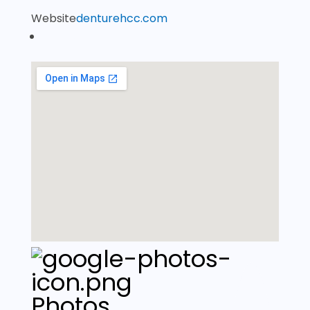
Website
denturehcc.com
Photos