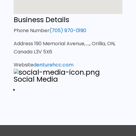
Business Details
Phone Number
(705) 970-0190
Address
190 Memorial Avenue, , ,, Orillia, ON,
Canada L3V 5X6
Website
denturehcc.com
Social Media