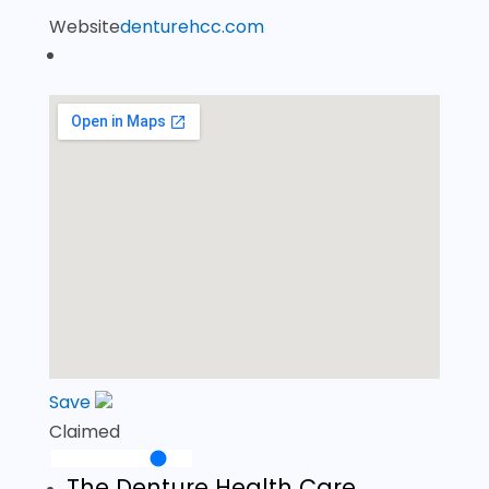
Website
denturehcc.com
Save
Claimed
The Denture Health Care