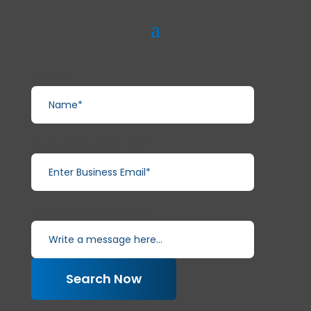
Name*
Enter Business Email*
Write a message here...
Search Now