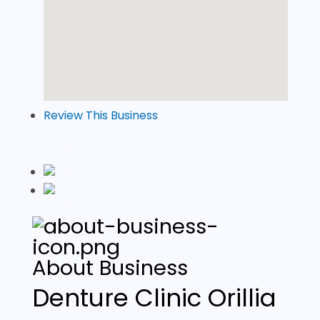
Review This Business
About Business
Denture Clinic Orillia