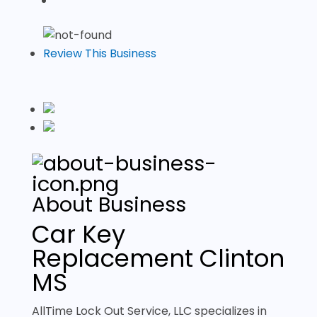
Review This Business
About Business
Car Key
Replacement Clinton
MS
AllTime Lock Out Service, LLC specializes in