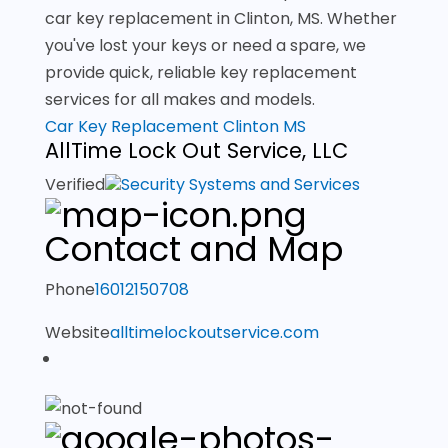
car key replacement in Clinton, MS. Whether
you've lost your keys or need a spare, we
provide quick, reliable key replacement
services for all makes and models.
Car Key Replacement Clinton MS
AllTime Lock Out Service, LLC
Verified
Security Systems and Services
Contact and Map
Phone
16012150708
Website
alltimelockoutservice.com