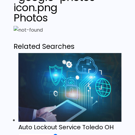
Photos
Related Searches
Auto Lockout Service Toledo OH