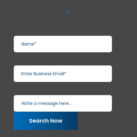
Name*
Enter Business Email*
Write a message here...
Search Now