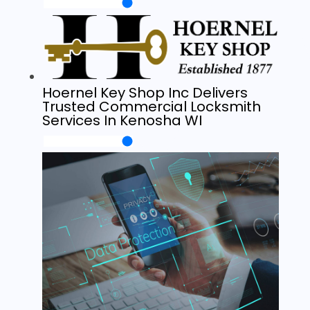
Hoernel Key Shop Inc Delivers
Trusted Commercial Locksmith
Services In Kenosha WI