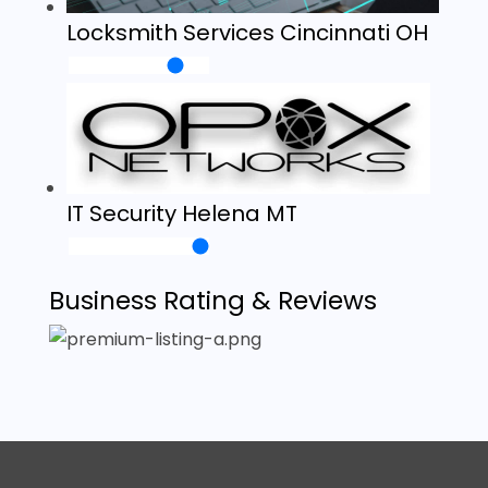
Locksmith Services Cincinnati OH
IT Security Helena MT
Business Rating & Reviews