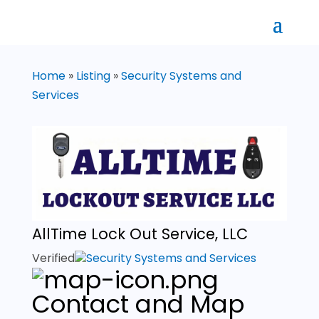
Home
»
Listing
»
Security Systems and
Services
AllTime Lock Out Service, LLC
Verified
Security Systems and Services
Contact and Map