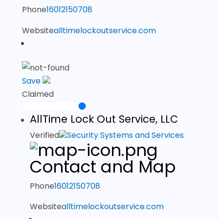
Phone
16012150708
Website
alltimelockoutservice.com
Save
Claimed
AllTime Lock Out Service, LLC
Verified
Security Systems and Services
Contact and Map
Phone
16012150708
Website
alltimelockoutservice.com