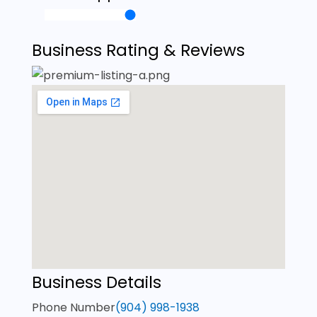
Business Rating & Reviews
Business Details
Phone Number
(904) 998-1938