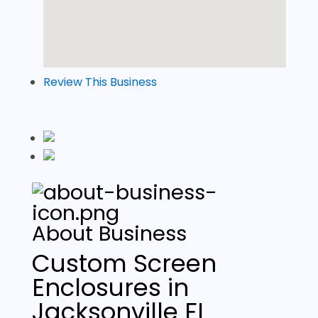
Review This Business
About Business
Custom Screen
Enclosures in
Jacksonville FL