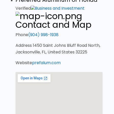
Verified
Business and Investment
Contact and Map
Phone
(904) 998-1938
Address
1450 Saint Johns Bluff Road North,
Jacksonville, FL, United States 32225
Website
prefalum.com