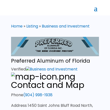
Home
»
Listing
»
Business and Investment
Preferred Aluminum of Florida
Verified
Business and Investment
Contact and Map
Phone
(904) 998-1938
Address
1450 Saint Johns Bluff Road North,