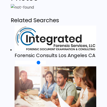
Related Searches
Forensic Consults Los Angeles CA