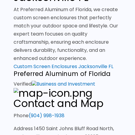
At Preferred Aluminum of Florida, we create
custom screen enclosures that perfectly
match your outdoor space and lifestyle. Our
expert team focuses on quality
craftsmanship, ensuring each enclosure
delivers durability, functionality, and an
enhanced outdoor experience.
Custom Screen Enclosures Jacksonville FL
Preferred Aluminum of Florida
Verified
Business and Investment
Contact and Map
Phone
(904) 998-1938
Address
1450 Saint Johns Bluff Road North,