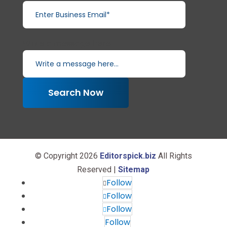
Write a message here...
Search Now
© Copyright 2026
Editorspick.biz
All Rights
Reserved |
Sitemap
Follow
Follow
Follow
Follow