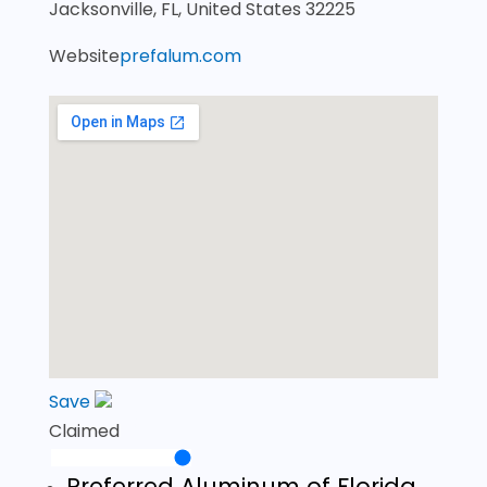
Jacksonville, FL, United States 32225
Website
prefalum.com
Save
Claimed
Preferred Aluminum of Florida