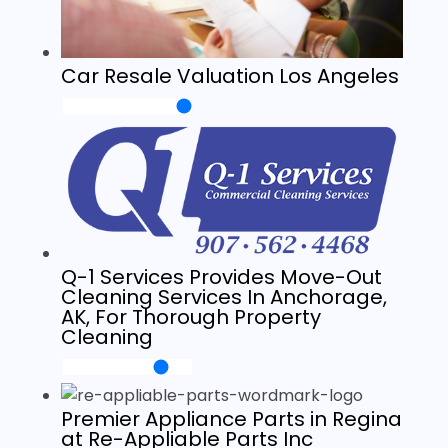
Car Resale Valuation Los Angeles
Q-1 Services Provides Move-Out
Cleaning Services In Anchorage,
AK, For Thorough Property
Cleaning
Premier Appliance Parts in Regina
at Re-Appliable Parts Inc