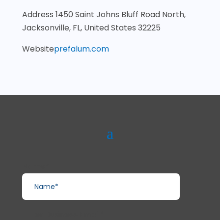
Address
1450 Saint Johns Bluff Road North,
Jacksonville, FL, United States 32225
Website
prefalum.com
Name*
Enter Business Email*