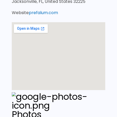
Jacksonville, FL, United States 32225
Website
prefalum.com
Photos