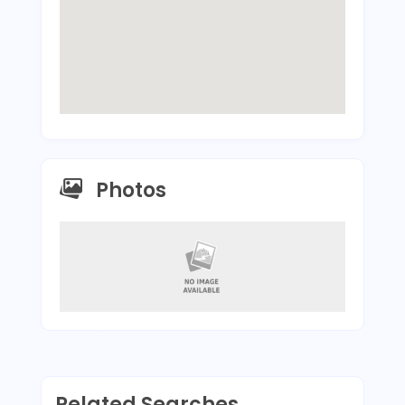
Photos
Related Searches