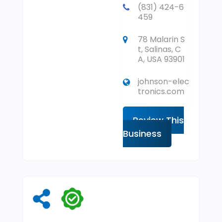
(831) 424-6
459
78 Malarin S
t, Salinas, C
A, USA 93901
johnson-elec
tronics.com
Review This
Business