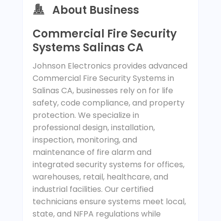
About Business
Commercial Fire Security
Systems Salinas CA
Johnson Electronics provides advanced
Commercial Fire Security Systems in
Salinas CA, businesses rely on for life
safety, code compliance, and property
protection. We specialize in
professional design, installation,
inspection, monitoring, and
maintenance of fire alarm and
integrated security systems for offices,
warehouses, retail, healthcare, and
industrial facilities. Our certified
technicians ensure systems meet local,
state, and NFPA regulations while