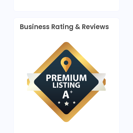
Business Rating & Reviews