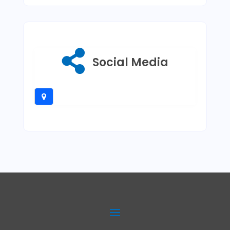
Social Media