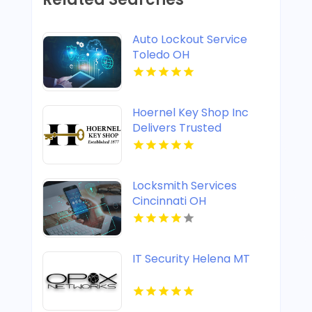
Auto Lockout Service
Toledo OH
Hoernel Key Shop Inc
Delivers Trusted
Commercial Locksmith
Services In Kenosha WI
Locksmith Services
Cincinnati OH
IT Security Helena MT