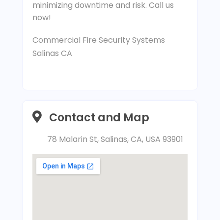
minimizing downtime and risk. Call us
now!
Commercial Fire Security Systems
Salinas CA
Contact and Map
78 Malarin St, Salinas, CA, USA 93901