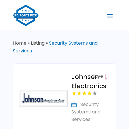
Home
»
Listing
»
Security Systems and
Services
Johnson
Save
Electronics
Security
Systems and
Services