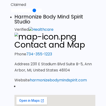
Claimed
Harmonize Body Mind Spirit
Studio
Verified
Healthcare
Contact and Map
Phone
734-355-1223
Address
2311 E Stadium Blvd Suite B-5, Ann
Arbor, MI, United States 48104
Website
harmonizebodymindspirit.com