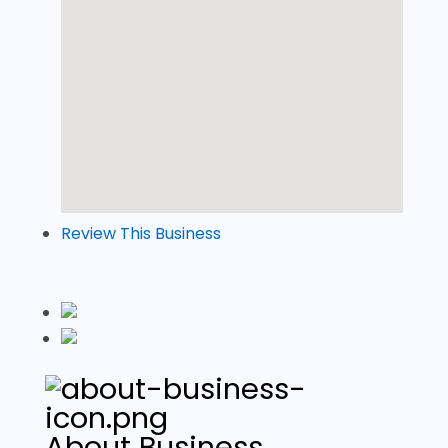
Review This Business
About Business