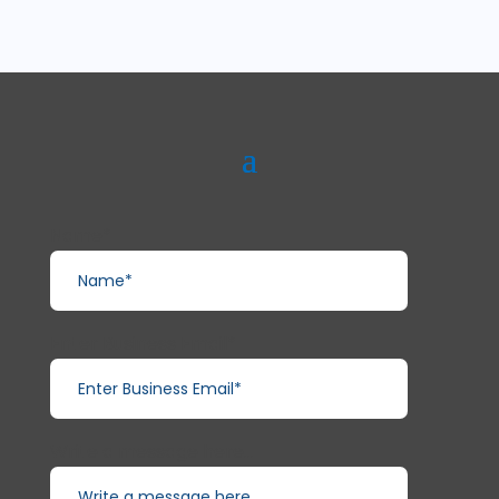
Name*
Enter Business Email*
Write a message here...