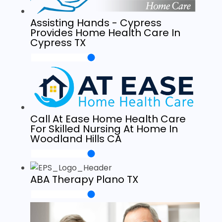
Assisting Hands - Cypress
Provides Home Health Care In
Cypress TX
Call At Ease Home Health Care
For Skilled Nursing At Home In
Woodland Hills CA
ABA Therapy Plano TX