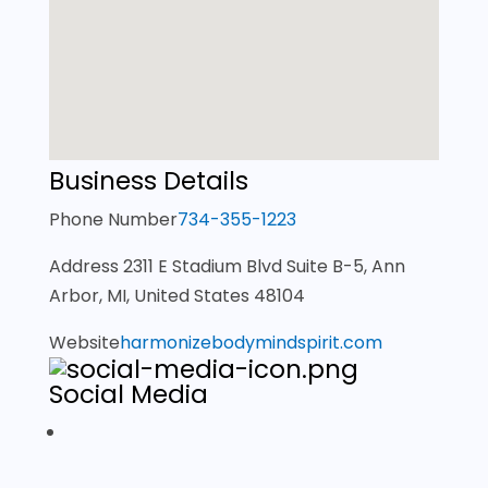
Business Details
Phone Number
734-355-1223
Address
2311 E Stadium Blvd Suite B-5, Ann
Arbor, MI, United States 48104
Website
harmonizebodymindspirit.com
Social Media