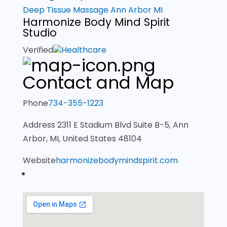
Deep Tissue Massage Ann Arbor MI
Harmonize Body Mind Spirit
Studio
Verified
Healthcare
Contact and Map
Phone
734-355-1223
Address
2311 E Stadium Blvd Suite B-5, Ann
Arbor, MI, United States 48104
Website
harmonizebodymindspirit.com