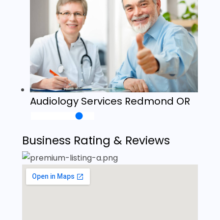
Audiology Services Redmond OR
Business Rating & Reviews