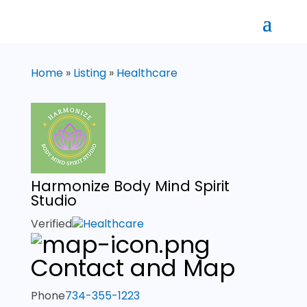
Home
»
Listing
»
Healthcare
Harmonize Body Mind Spirit
Studio
Verified
Healthcare
Contact and Map
Phone
734-355-1223