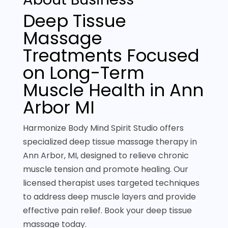
Deep Tissue
Massage
Treatments Focused
on Long-Term
Muscle Health in Ann
Arbor MI
Harmonize Body Mind Spirit Studio offers
specialized deep tissue massage therapy in
Ann Arbor, MI, designed to relieve chronic
muscle tension and promote healing. Our
licensed therapist uses targeted techniques
to address deep muscle layers and provide
effective pain relief. Book your deep tissue
massage today.