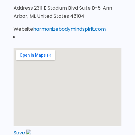
Address
2311 E Stadium Blvd Suite B-5, Ann
Arbor, MI, United States 48104
Website
harmonizebodymindspirit.com
Save