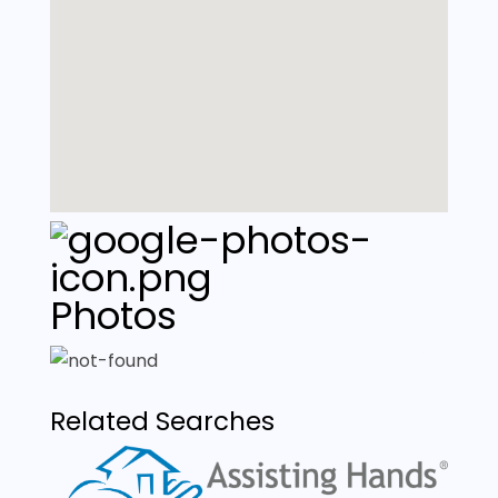
Photos
Related Searches