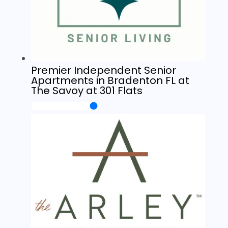
Premier Independent Senior
Apartments in Bradenton FL at
The Savoy at 301 Flats