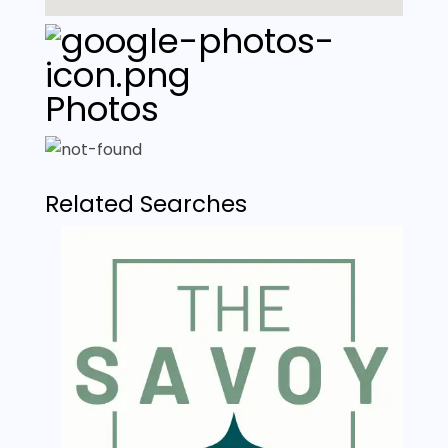
Photos
Related Searches