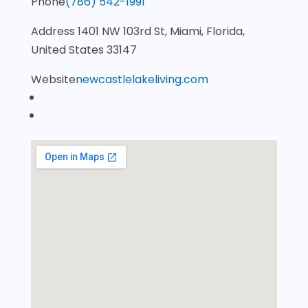
Phone
(786) 542-1991
Address
1401 NW 103rd St, Miami, Florida,
United States 33147
Website
newcastlelakeliving.com