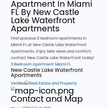
Apartment In Miami
FL By New Castle
Lake Waterfront
Apartments
Find spacious 3 bedroom apartments in
Miami FL at New Castle Lake Waterfront
Apartments. Enjoy lake views and comfort
contact New Castle Lake Waterfront today!
3 Bedroom Apartment Miami FL
New Castle Lake Waterfront
Apartments
Verified
Real Estate and Property
Contact and Map