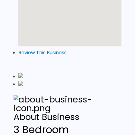
Review This Business
About Business
3 Bedroom