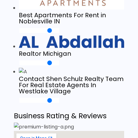
Best Apartments For Rent in
Noblesville IN
Realtor Michigan
Contact Shen Schulz Realty Team
For Real Estate Agents In
Westlake Village
Business Rating & Reviews