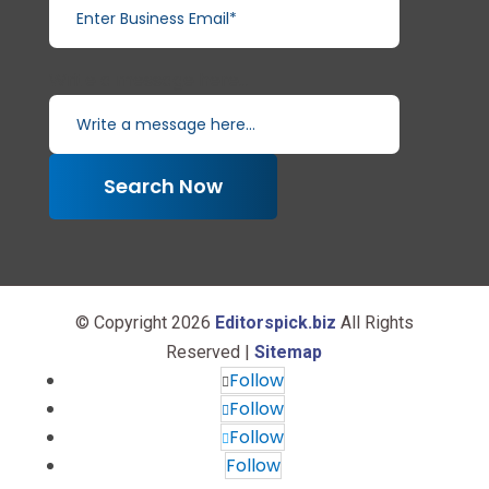
Write a message here...
Search Now
© Copyright 2026
Editorspick.biz
All Rights
Reserved |
Sitemap
Follow
Follow
Follow
Follow