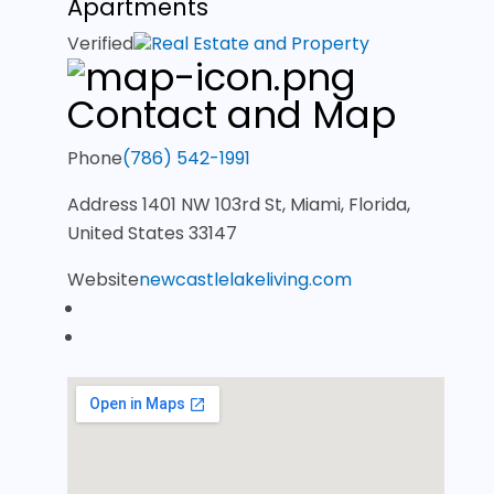
Apartments
Verified
Real Estate and Property
Contact and Map
Phone
(786) 542-1991
Address
1401 NW 103rd St, Miami, Florida,
United States 33147
Website
newcastlelakeliving.com