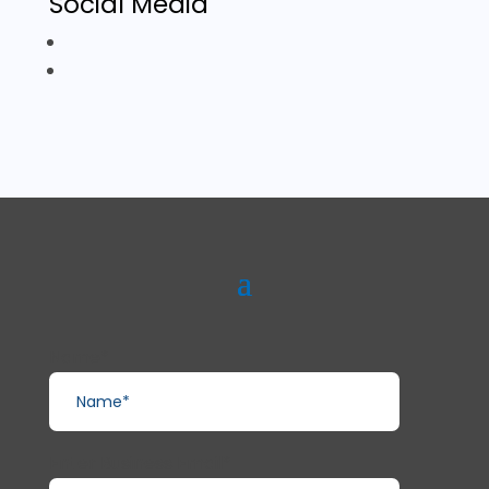
Social Media
Name*
Enter Business Email*