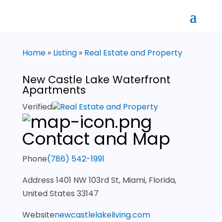
Home
»
Listing
»
Real Estate and Property
New Castle Lake Waterfront
Apartments
Verified
Real Estate and Property
Contact and Map
Phone
(786) 542-1991
Address
1401 NW 103rd St, Miami, Florida,
United States 33147
Website
newcastlelakeliving.com