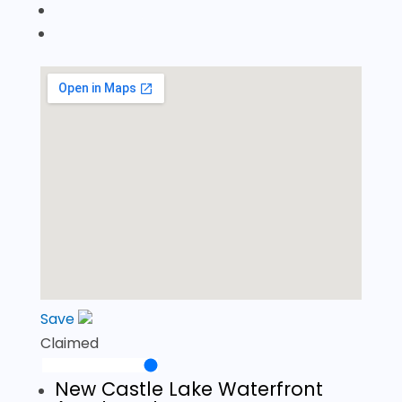
Save
Claimed
New Castle Lake Waterfront