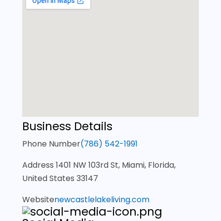
Business Details
Phone Number
(786) 542-1991
Address
1401 NW 103rd St, Miami, Florida,
United States 33147
Website
newcastlelakeliving.com