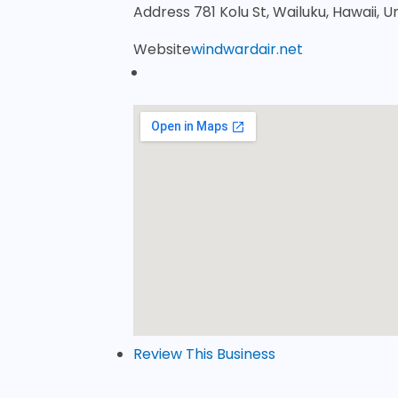
Address
781 Kolu St, Wailuku, Hawaii, 
Website
windwardair.net
Review This Business