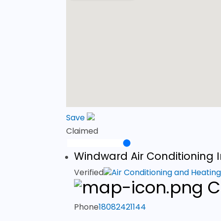
Save
Claimed
Windward Air Conditioning 
Verified
Air Conditioning and Heatin
C
Phone
18082421144