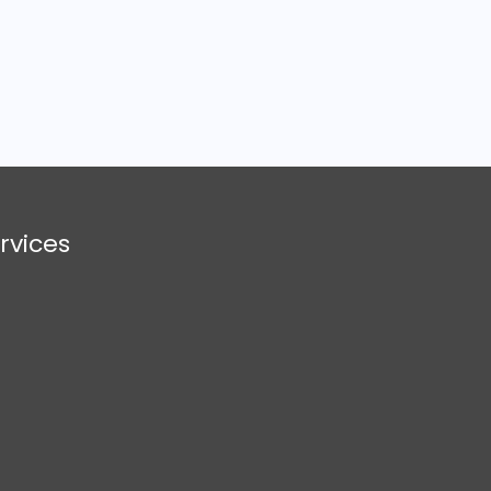
rvices