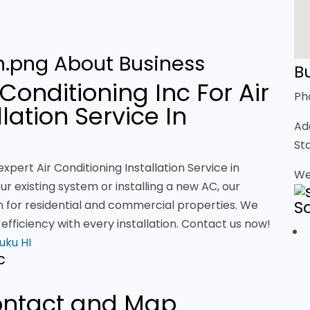
About Business
Bu
Conditioning Inc For Air
Ph
lation Service In
Ad
St
xpert Air Conditioning Installation Service in
We
r existing system or installing a new AC, our
S
ion for residential and commercial properties. We
fficiency with every installation. Contact us now!
luku HI
c
ntact and Map