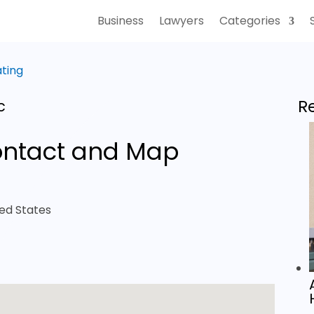
Business
Lawyers
Categories
ating
R
c
ntact and Map
ted States