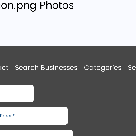
Photos
act
Search Businesses
Categories
Se