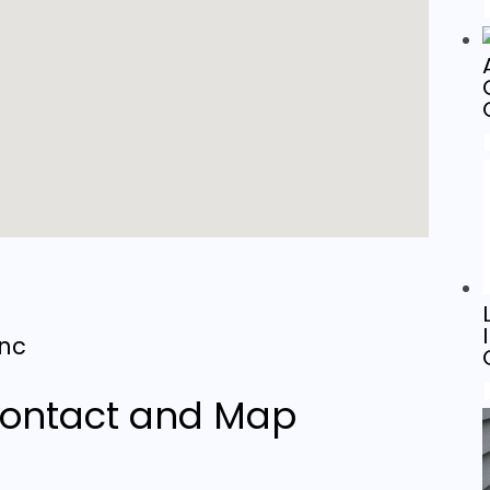
Inc
g
ontact and Map