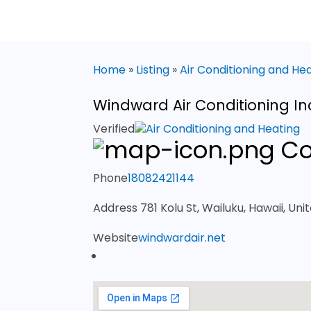
Home
»
Listing
»
Air Conditioning and He
Windward Air Conditioning In
Verified
Air Conditioning and Heating
Co
Phone
18082421144
Address
781 Kolu St, Wailuku, Hawaii, Uni
Website
windwardair.net