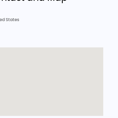
ted States