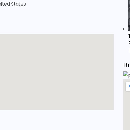
United States
B