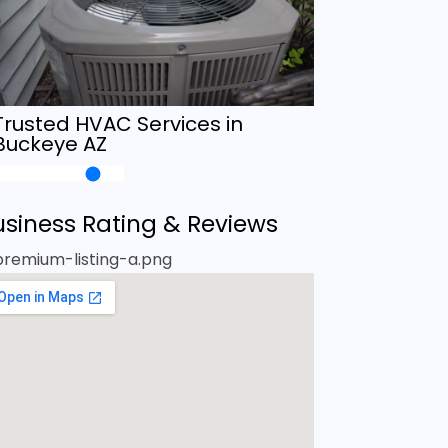
Trusted HVAC Services in
Buckeye AZ
usiness Rating & Reviews