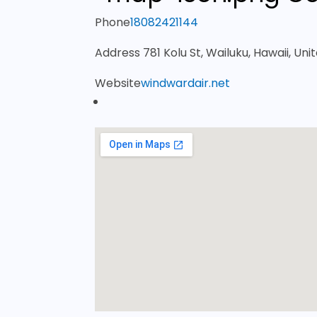
Phone
18082421144
Address
781 Kolu St, Wailuku, Hawaii, Uni
Website
windwardair.net