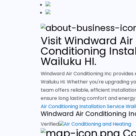
Visit Windward Air 
Conditioning Instal
Wailuku HI.
Windward Air Conditioning Inc provides e
Wailuku HI. Whether you're upgrading you
team offers reliable, efficient installat
ensure long lasting comfort and energy e
Air Conditioning Installation Service Wai
Windward Air Conditioning In
Verified
Air Conditioning and Heating
Co