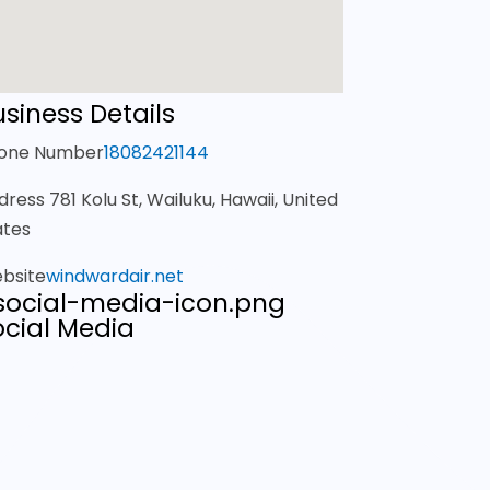
siness Details
one Number
18082421144
dress
781 Kolu St, Wailuku, Hawaii, United
ates
bsite
windwardair.net
ocial Media