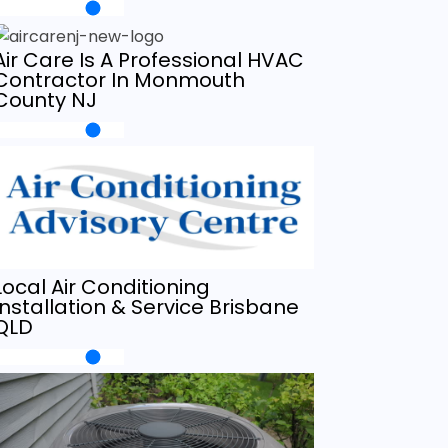
Air Care Is A Professional HVAC
Contractor In Monmouth
County NJ
Local Air Conditioning
Installation & Service Brisbane
QLD