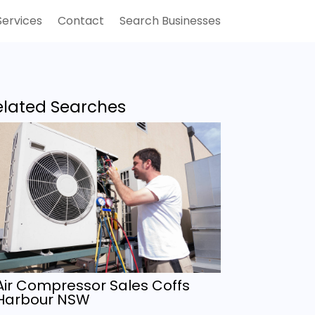
Services
Contact
Search Businesses
elated Searches
Air Compressor Sales Coffs
Harbour NSW