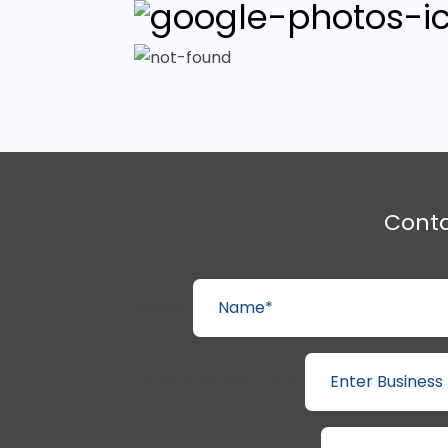
Cont
Name*
Enter Business Email*