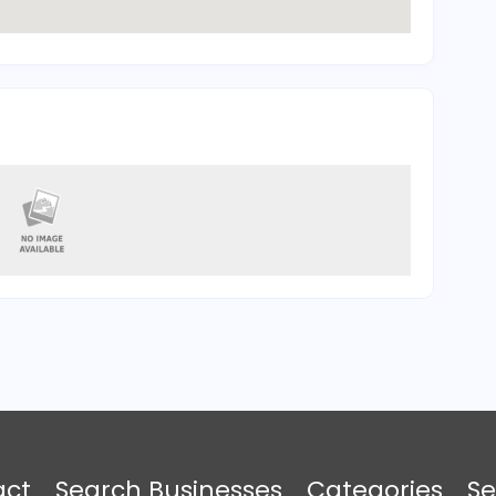
act
Search Businesses
Categories
Se