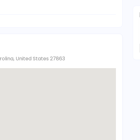
arolina, United States 27863