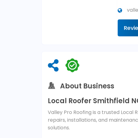
vall
Revi
About Business
Local Roofer Smithfield 
Valley Pro Roofing is a trusted Local 
repairs, installations, and maintenan
solutions.