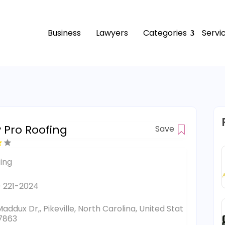
Business
Lawyers
Categories
Servi
y Pro Roofing
Save
ing
) 221-2024
Maddux Dr,, Pikeville, North Carolina, United Stat
7863