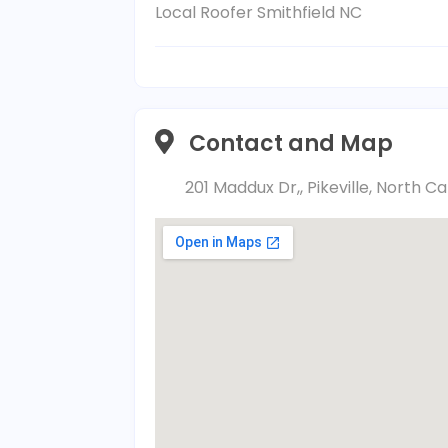
Local Roofer Smithfield NC
Contact and Map
201 Maddux Dr,, Pikeville, North C