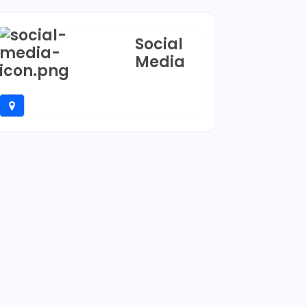
Social
Media