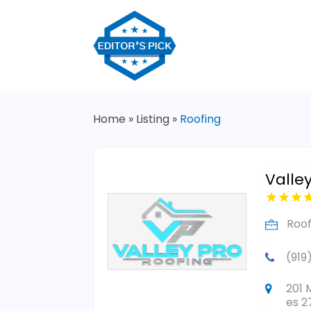
Home
»
Listing
»
Roofing
Valle
Roof
(919
201 
es 2