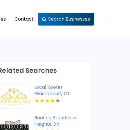
ces
Contact
Search Businesses
Related Searches
Local Roofer
Glastonbury CT
Roofing Broadview
Heights Oh