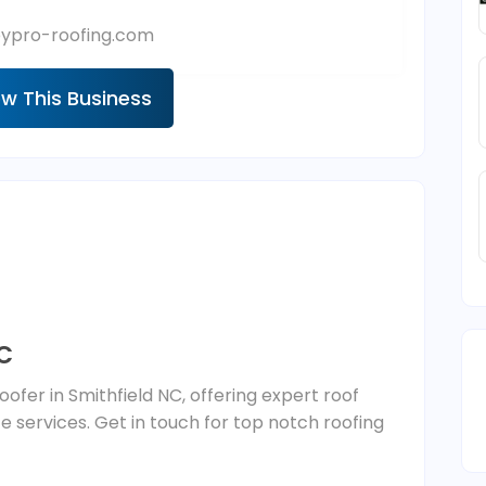
eypro-roofing.com
ew This Business
NC
Roofer in Smithfield NC, offering expert roof
ce services. Get in touch for top notch roofing