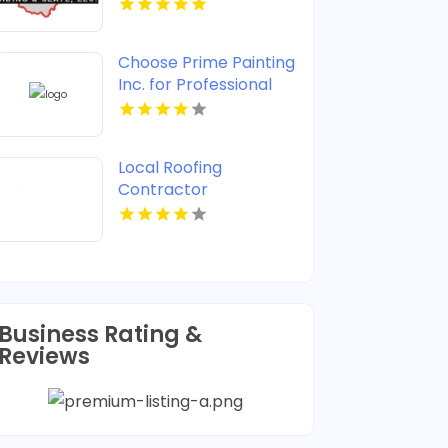
Choose Prime Painting
Inc. for Professional
House Painting in West
Palm Beach FL
Local Roofing
Contractor
Jacksonville FL
Business Rating &
Reviews