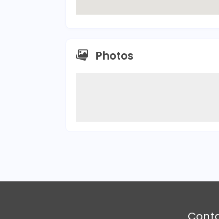
Photos
Cont