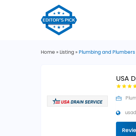
Home
»
Listing
»
Plumbing and Plumbers
USA Dr
Plu
usad
Revi