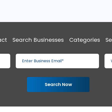
act
Search Businesses
Categories
Se
Search Now