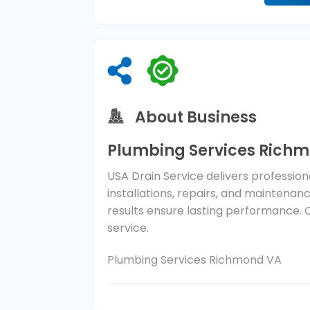
About Business
Plumbing Services Rich
USA Drain Service delivers professio
installations, repairs, and maintena
results ensure lasting performance. 
service.
Plumbing Services Richmond VA