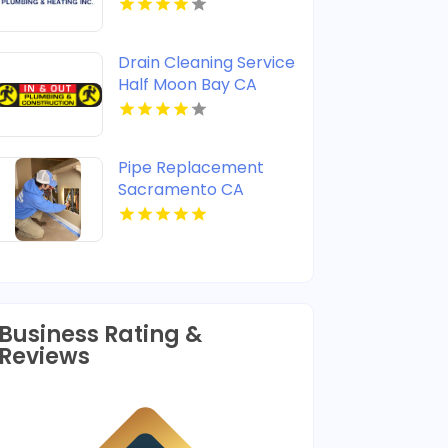
Shreveport LA
Drain Cleaning Service
Half Moon Bay CA
Pipe Replacement
Sacramento CA
Business Rating &
Reviews