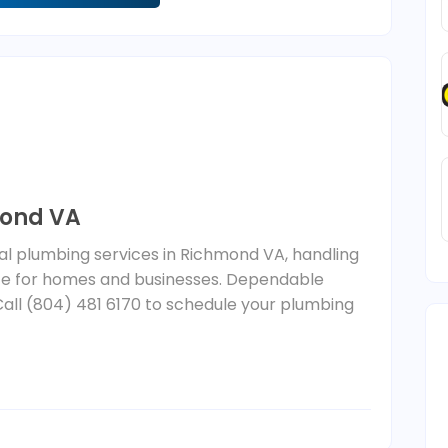
mond VA
nal plumbing services in Richmond VA, handling
nce for homes and businesses. Dependable
Call (804) 481 6170 to schedule your plumbing