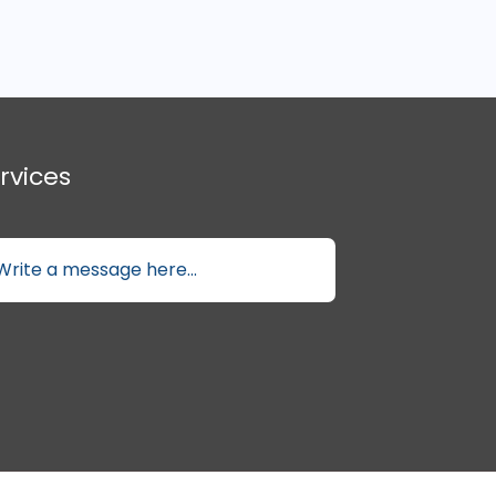
rvices