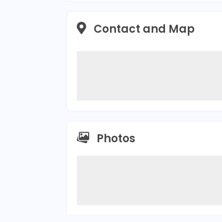
Contact and Map
Photos