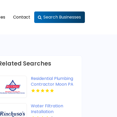
ces
Contact
Search Businesses
Related Searches
Residential Plumbing
Contractor Moon PA
Water Filtration
Installation