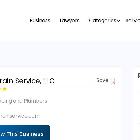
Business
Lawyers
Categories
Servi
ain Service, LLC
Save
mbing and Plumbers
rainservice.com
ew This Business