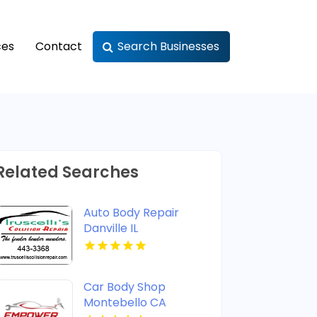
ces
Contact
Search Businesses
Related Searches
Auto Body Repair
Danville IL
Car Body Shop
Montebello CA