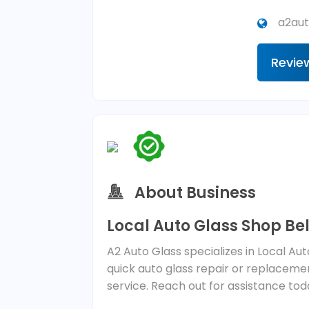
a2aut
Revie
About Business
Local Auto Glass Shop Bel
A2 Auto Glass specializes in Local Au
quick auto glass repair or replacemen
service. Reach out for assistance tod