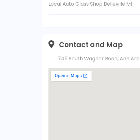
Local Auto Glass Shop Belleville MI
Contact and Map
745 South Wagner Road, Ann Arbor