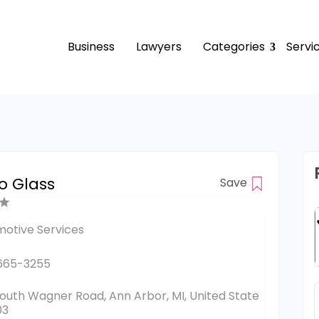
Business
Lawyers
Categories
Servi
o Glass
Save
otive Services
665-3255
outh Wagner Road, Ann Arbor, MI, United State
03