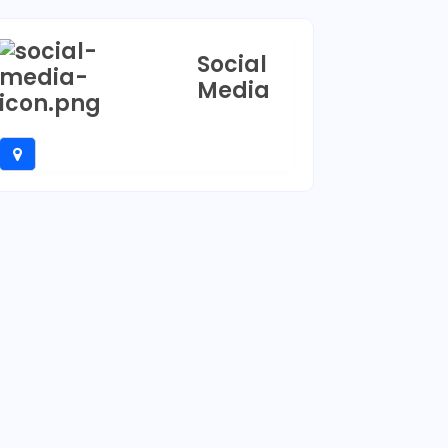
Social
Media