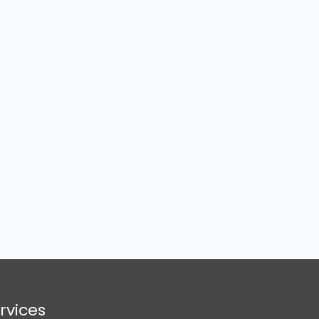
rvices