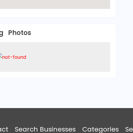
Photos
act
Search Businesses
Categories
Se