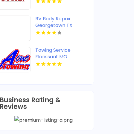
RV Body Repair
Georgetown TX
Towing Service
Florissant MO
Business Rating &
Reviews