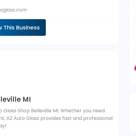
oglass.com
w This Business
leville MI
to Glass Shop Belleville MI. Whether you need
t, A2 Auto Glass provides fast and professional
ay!