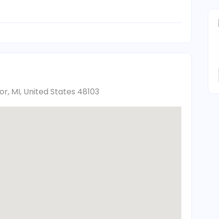
, MI, United States 48103