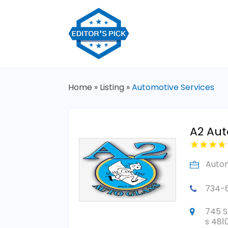
Home
»
Listing
»
Automotive Services
A2 Aut
Autom
734-
745 S
s 481