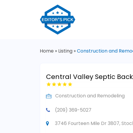
Home
»
Listing
»
Construction and Remo
Central Valley Septic Back
Construction and Remodeling
(209) 369-5027
3746 Fourteen Mile Dr 3807, Stock