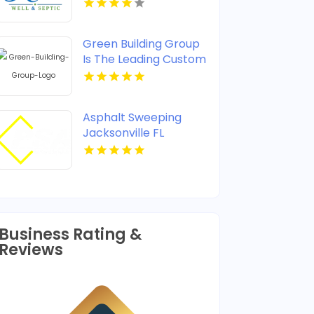
Green Building Group
Is The Leading Custom
Home Builder In
McLean VA
Asphalt Sweeping
Jacksonville FL
Business Rating &
Reviews