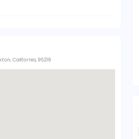
ton, California, 95219