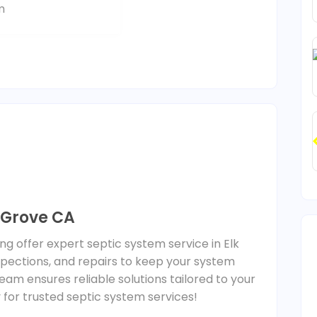
m
k Grove CA
ng offer expert septic system service in Elk
spections, and repairs to keep your system
eam ensures reliable solutions tailored to your
 for trusted septic system services!