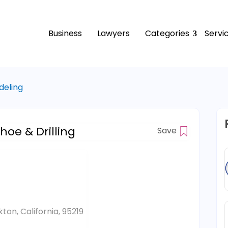
Business
Lawyers
Categories
Servi
deling
hoe & Drilling
Save
ton, California, 95219