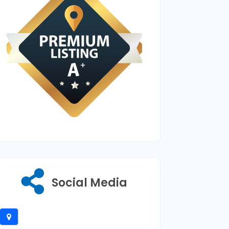
Social Media