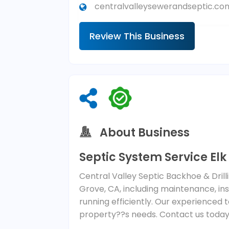
centralvalleysewerandseptic.co
Review This Business
About Business
Septic System Service El
Central Valley Septic Backhoe & Drilli
Grove, CA, including maintenance, in
running efficiently. Our experienced t
property??s needs. Contact us today