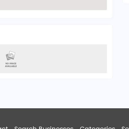
act
Search Businesses
Categories
Se