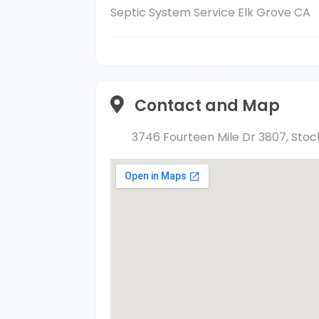
Septic System Service Elk Grove CA
Contact and Map
3746 Fourteen Mile Dr 3807, Stock