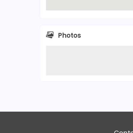
Photos
Cont