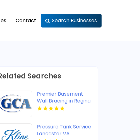
ces
Contact
Search Businesses
Related Searches
Premier Basement
Wall Bracing in Regina
at GCA Construction
Inc
Pressure Tank Service
Lancaster VA