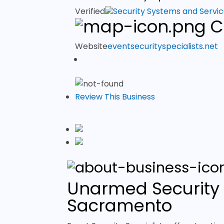
Verified
Security Systems and Servi
C
Website
eventsecurityspecialists.net
Review This Business
Unarmed Security 
Sacramento