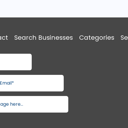
act
Search Businesses
Categories
Se