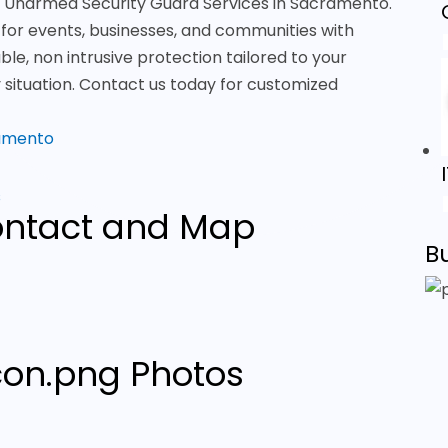
ier Unarmed Security Guard Services in Sacramento.
 for events, businesses, and communities with
able, non intrusive protection tailored to your
y situation. Contact us today for customized
ramento
s
ntact and Map
B
Photos