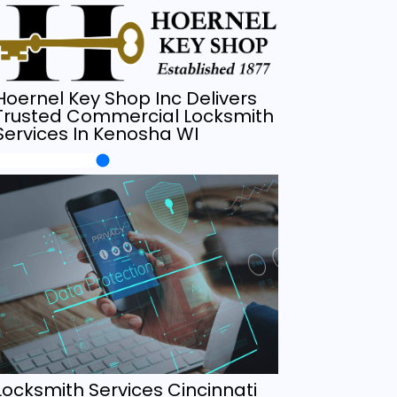
Hoernel Key Shop Inc Delivers
Trusted Commercial Locksmith
Services In Kenosha WI
Locksmith Services Cincinnati