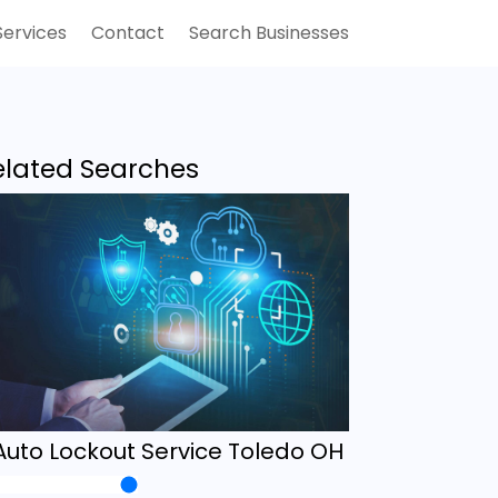
Services
Contact
Search Businesses
elated Searches
Auto Lockout Service Toledo OH