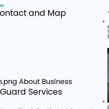
ces
ontact and Map
About Business
Guard Services