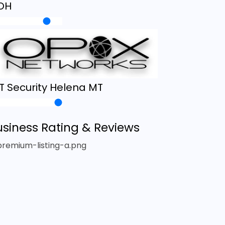
OH
IT Security Helena MT
usiness Rating & Reviews