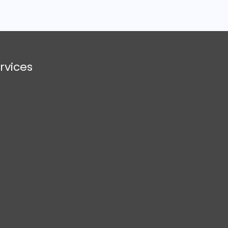
rvices