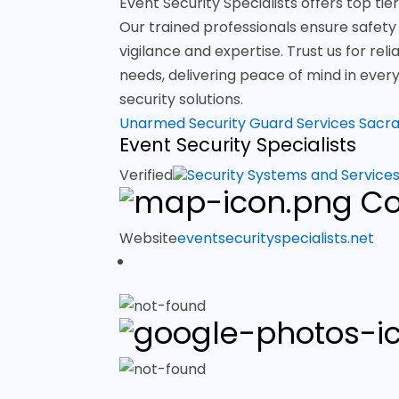
Event Security Specialists offers top t
Our trained professionals ensure safety
vigilance and expertise. Trust us for reli
needs, delivering peace of mind in ever
security solutions.
Unarmed Security Guard Services Sac
Event Security Specialists
Verified
Security Systems and Service
Co
Website
eventsecurityspecialists.net