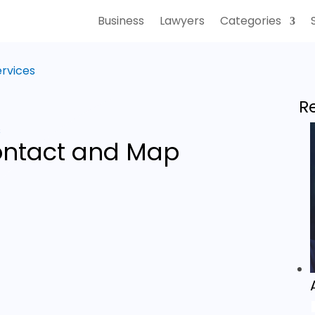
Business
Lawyers
Categories
ervices
R
s
ntact and Map