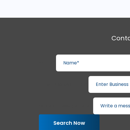
Cont
Name*
Enter Business Email*
Write a message here...
Search Now