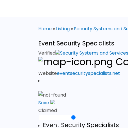
Home
»
Listing
»
Security Systems and S
Event Security Specialists
Verified
Security Systems and Service
Co
Website
eventsecurityspecialists.net
Save
Claimed
Event Security Specialists