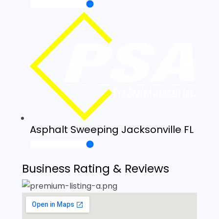
Asphalt Sweeping Jacksonville FL
Business Rating & Reviews