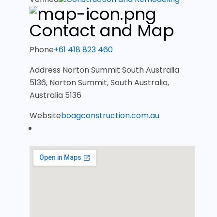
Contact and Map
Phone
+61 418 823 460
Address
Norton Summit South Australia
5136, Norton Summit, South Australia,
Australia 5136
Website
boagconstruction.com.au