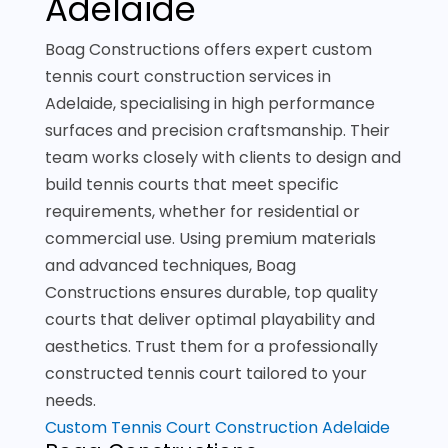
Adelaide
Boag Constructions offers expert custom
tennis court construction services in
Adelaide, specialising in high performance
surfaces and precision craftsmanship. Their
team works closely with clients to design and
build tennis courts that meet specific
requirements, whether for residential or
commercial use. Using premium materials
and advanced techniques, Boag
Constructions ensures durable, top quality
courts that deliver optimal playability and
aesthetics. Trust them for a professionally
constructed tennis court tailored to your
needs.
Custom Tennis Court Construction Adelaide