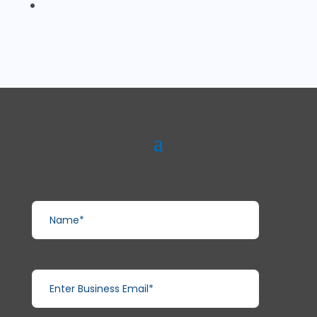
Name*
Enter Business Email*