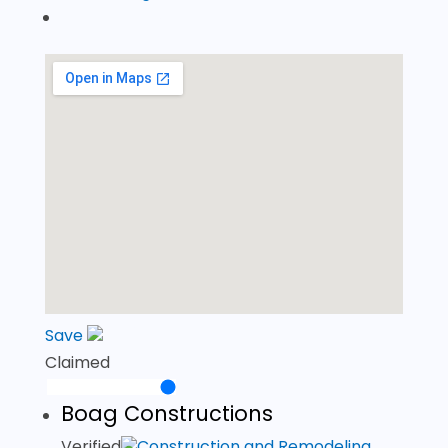
Save
Claimed
Boag Constructions
Verified
Construction and Remodeling