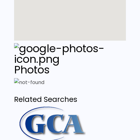
Photos
Related Searches