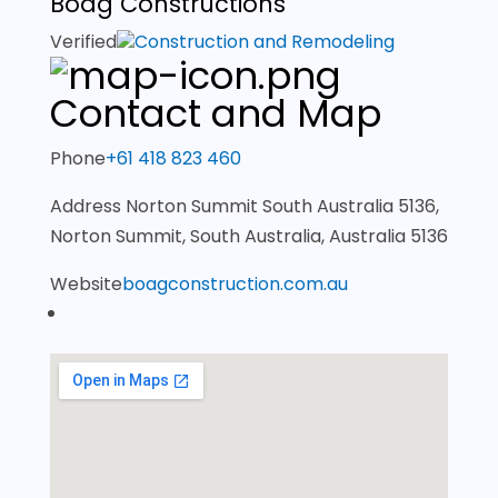
Boag Constructions
Verified
Construction and Remodeling
Contact and Map
Phone
+61 418 823 460
Address
Norton Summit South Australia 5136,
Norton Summit, South Australia, Australia 5136
Website
boagconstruction.com.au