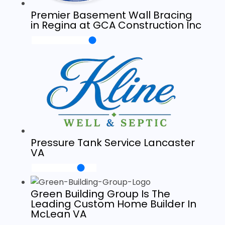
Premier Basement Wall Bracing
in Regina at GCA Construction Inc
Pressure Tank Service Lancaster
VA
Green Building Group Is The
Leading Custom Home Builder In
McLean VA