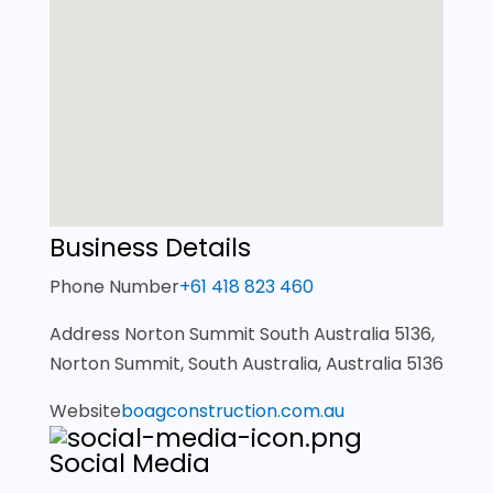
Business Details
Phone Number
+61 418 823 460
Address
Norton Summit South Australia 5136,
Norton Summit, South Australia, Australia 5136
Website
boagconstruction.com.au
Social Media