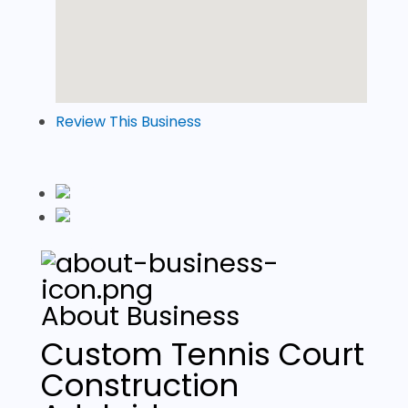
Review This Business
About Business
Custom Tennis Court
Construction