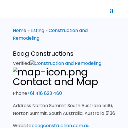
Home
»
Listing
»
Construction and
Remodeling
Boag Constructions
Verified
Construction and Remodeling
Contact and Map
Phone
+61 418 823 460
Address
Norton Summit South Australia 5136,
Norton Summit, South Australia, Australia 5136
Website
boagconstruction.com.au