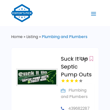
Home
»
Listing
»
Plumbing and Plumbers
Suck It Up
Save
Septic
Pump Outs
Plumbing
and Plumbers
439682287