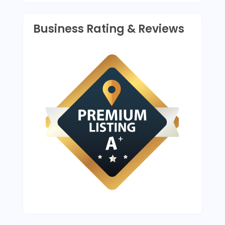
Business Rating & Reviews