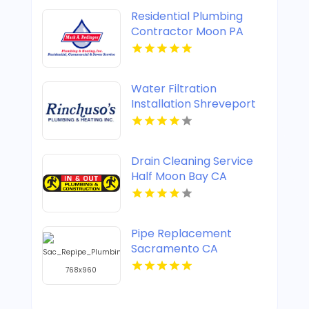
Residential Plumbing
Contractor Moon PA
Water Filtration
Installation Shreveport
LA
Drain Cleaning Service
Half Moon Bay CA
Pipe Replacement
Sacramento CA