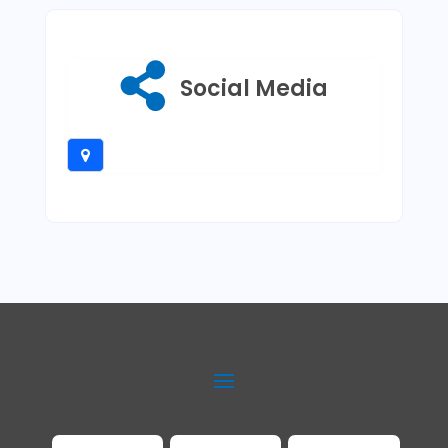
Social Media