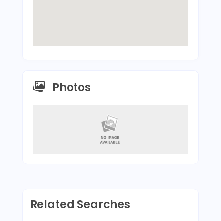
Photos
Related Searches