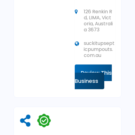
126 Renkin R
d, LIMA, Vict
oria, Australi
a 3673
suckitupsept
icpumpouts.
com.au
Review This
Business