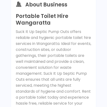
About Business
Portable Toilet Hire
Wangaratta
Suck It Up Septic Pump Outs offers
reliable and hygienic portable toilet hire
services in Wangaratta. Ideal for events,
construction sites, or outdoor
gatherings, their portable toilets are
well maintained and provide a clean,
convenient solution for waste
management. Suck It Up Septic Pump
Outs ensures that all units are fully
serviced, meeting the highest
standards of hygiene and comfort. Rent
a portable toilet today and experience
hassle free, reliable service for your