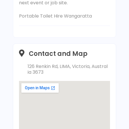
next event or job site.
Portable Toilet Hire Wangaratta
Contact and Map
126 Renkin Rd, LIMA, Victoria, Austral
ia 3673