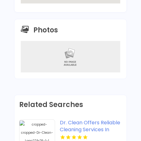
Photos
Related Searches
Dr. Clean Offers Reliable
Cleaning Services In
Lawrence KS.