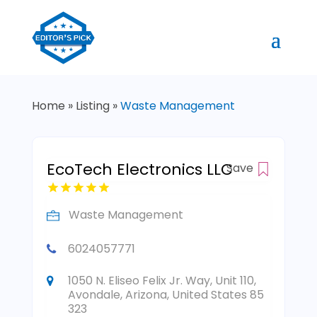
Home
»
Listing
»
Waste Management
EcoTech Electronics LLC
Save
Waste Management
6024057771
1050 N. Eliseo Felix Jr. Way, Unit 110,
Avondale, Arizona, United States 85
323