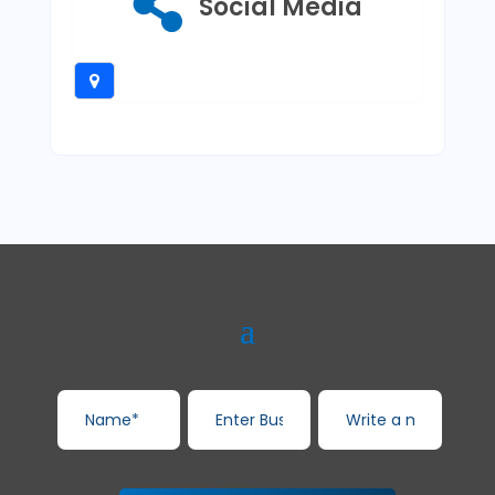
Social Media