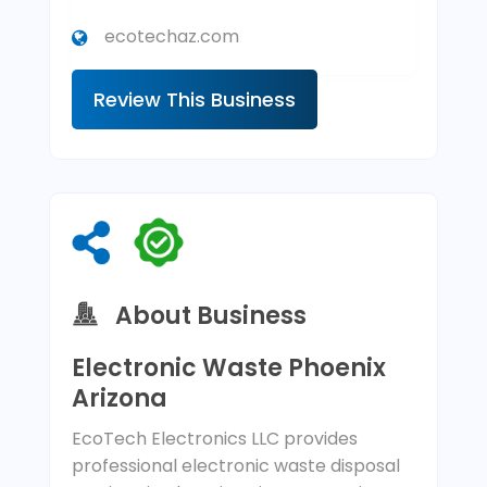
ecotechaz.com
Review This Business
About Business
Electronic Waste Phoenix
Arizona
EcoTech Electronics LLC provides
professional electronic waste disposal