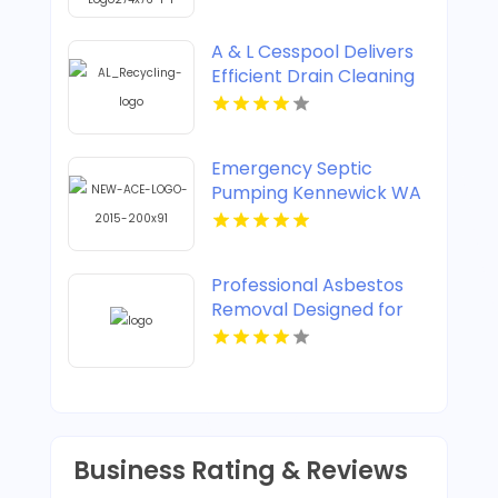
A & L Cesspool Delivers
Efficient Drain Cleaning
in Brooklyn NY
Emergency Septic
Pumping Kennewick WA
Professional Asbestos
Removal Designed for
Safe Property
Restoration in
Vancouver British
Columbia
Business Rating & Reviews