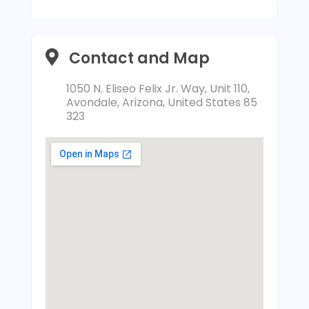
Contact and Map
1050 N. Eliseo Felix Jr. Way, Unit 110,
Avondale, Arizona, United States 85
323