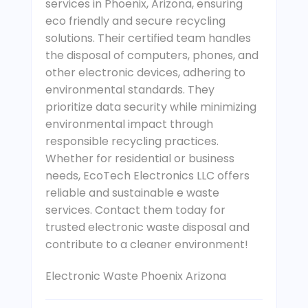
services in Phoenix, Arizona, ensuring
eco friendly and secure recycling
solutions. Their certified team handles
the disposal of computers, phones, and
other electronic devices, adhering to
environmental standards. They
prioritize data security while minimizing
environmental impact through
responsible recycling practices.
Whether for residential or business
needs, EcoTech Electronics LLC offers
reliable and sustainable e waste
services. Contact them today for
trusted electronic waste disposal and
contribute to a cleaner environment!
Electronic Waste Phoenix Arizona