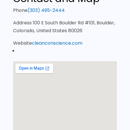
Phone
(303) 495-2444
Address
100 E South Boulder Rd #101, Boulder,
Colorado, United States 80026
Website
cleanconscience.com