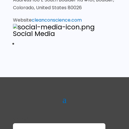
Colorado, United States 80026
Website
cleanconscience.com
Social Media
Name*