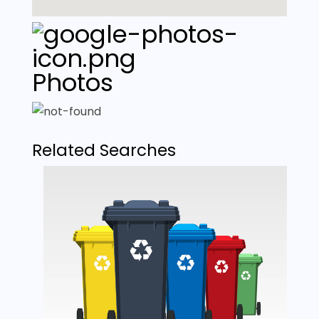
Photos
Related Searches