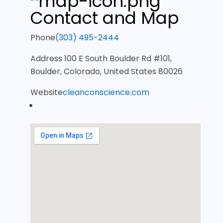
Contact and Map
Phone
(303) 495-2444
Address
100 E South Boulder Rd #101,
Boulder, Colorado, United States 80026
Website
cleanconscience.com