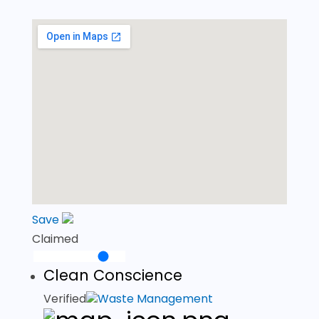
Save
Claimed
Clean Conscience
Verified
Waste Management