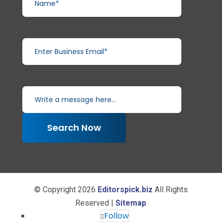
Enter Business Email*
Write a message here...
Search Now
© Copyright 2026
Editorspick.biz
All Rights
Reserved |
Sitemap
Follow