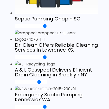
Septic Pumping Chapin SC
Dr. Clean Offers Reliable Cleaning
Services In Lawrence KS.
A & L Cesspool Delivers Efficient
Drain Cleaning in Brooklyn NY
Emergency Septic Pumping
Kennewick WA