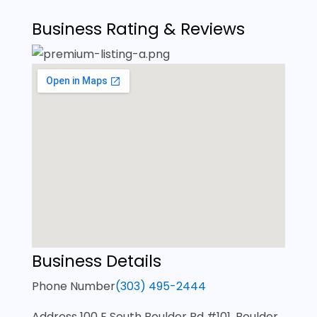
Business Rating & Reviews
Business Details
Phone Number
(303) 495-2444
Address
100 E South Boulder Rd #101, Boulder,