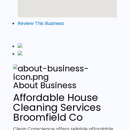
Review This Business
About Business
Affordable House
Cleaning Services
Broomfield Co
Clean Conscience offers reliable affordable