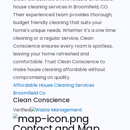
house cleaning services in Broomfield, CO.
Their experienced team provides thorough,
budget friendly cleaning that suits your
home's unique needs. Whether it's a one time
cleaning or a regular service, Clean
Conscience ensures every room is spotless,
leaving your home refreshed and
comfortable. Trust Clean Conscience to
make house cleaning affordable without
compromising on quality.
Affordable House Cleaning Services
Broomfield Co
Clean Conscience
Verified
Waste Management
Contact and Map