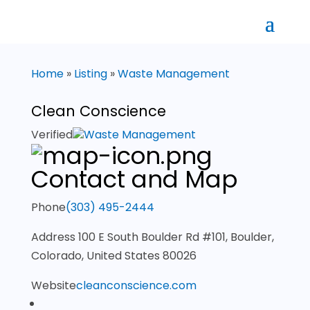
Home
»
Listing
»
Waste Management
Clean Conscience
Verified
Waste Management
Contact and Map
Phone
(303) 495-2444
Address
100 E South Boulder Rd #101, Boulder,
Colorado, United States 80026
Website
cleanconscience.com