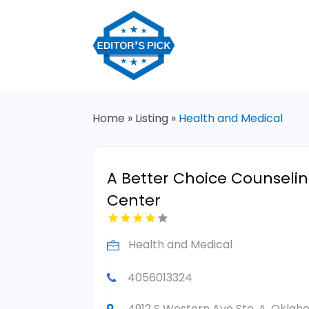
Home
»
Listing
»
Health and Medical
A Better Choice Counseli
Center
Health and Medical
4056013324
4912 S Western Ave Ste. A, Oklah