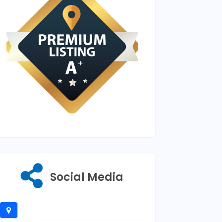
Social Media