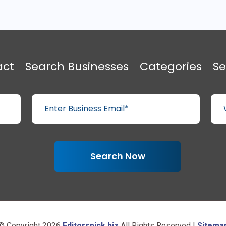
act
Search Businesses
Categories
Se
Search Now
© Copyright 2026
Editorspick.biz
All Rights Reserved |
Sitema