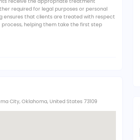
nts receive the appropriate treatment
er required for legal purposes or personal
g ensures that clients are treated with respect
process, helping them take the first step
oma City, Oklahoma, United States 73109