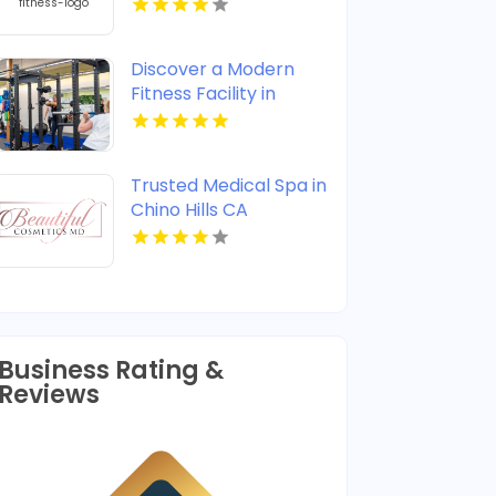
Experienced Fitness
Trainer in Coconut
Creek, FL
Discover a Modern
Fitness Facility in
Invermere BC
Trusted Medical Spa in
Chino Hills CA
Business Rating &
Reviews