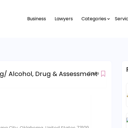
Business
Lawyers
Categories
Servi
ng/ Alcohol, Drug & Assessment
Save
oma City, Oklahoma, United States 73109