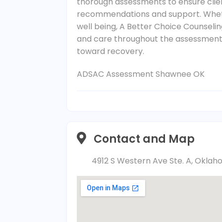
thorough assessments to ensure clie
recommendations and support. Wheth
well being, A Better Choice Counselin
and care throughout the assessment 
toward recovery.
ADSAC Assessment Shawnee OK
Contact and Map
4912 S Western Ave Ste. A, Oklah