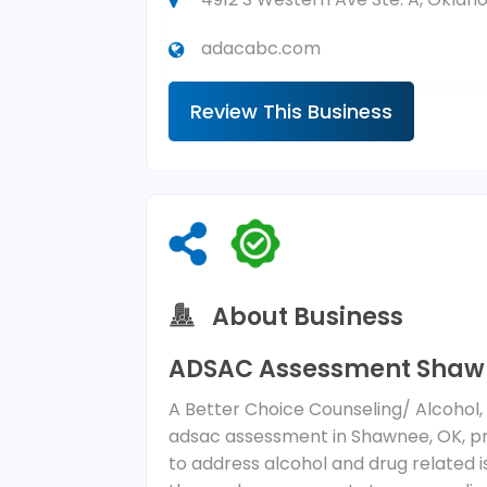
adacabc.com
Review This Business
About Business
ADSAC Assessment Shaw
A Better Choice Counseling/ Alcohol
adsac assessment in Shawnee, OK, pro
to address alcohol and drug related 