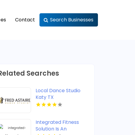
ces
Contact
Search Businesses
Related Searches
Local Dance Studio
Katy TX
Integrated Fitness
Solution Is An