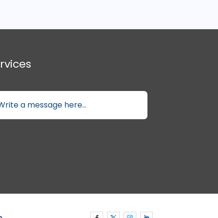
rvices
p