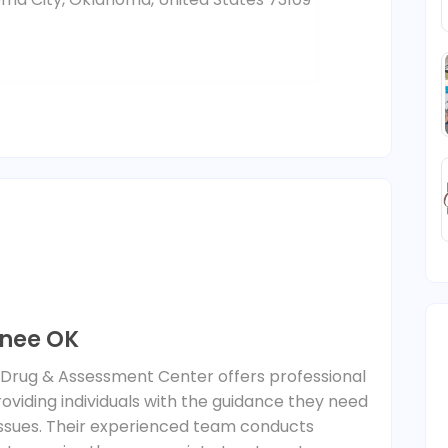
nee OK
, Drug & Assessment Center offers professional
viding individuals with the guidance they need
issues. Their experienced team conducts