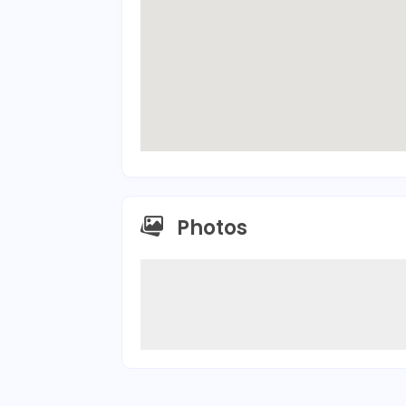
Photos