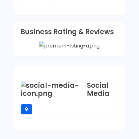
Business Rating & Reviews
Social
Media