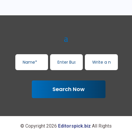
Search Now
© Copyright 2026
Editorspick.biz
All Rights