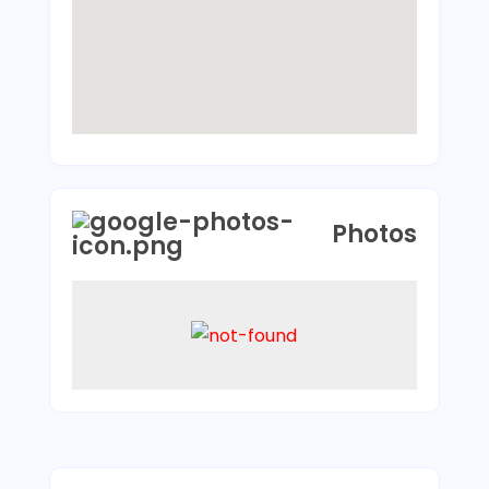
Photos