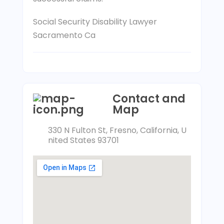
Social Security Disability Lawyer
Sacramento Ca
Contact and
Map
330 N Fulton St, Fresno, California, U
nited States 93701