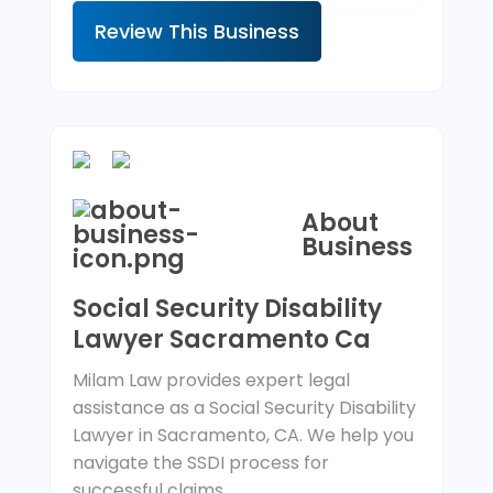
Review This Business
About
Business
Social Security Disability
Lawyer Sacramento Ca
Milam Law provides expert legal
assistance as a Social Security Disability
Lawyer in Sacramento, CA. We help you
navigate the SSDI process for
successful claims.