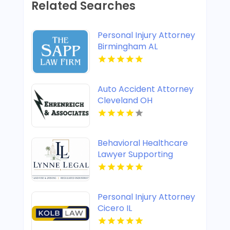
Related Searches
Personal Injury Attorney
Birmingham AL
Auto Accident Attorney
Cleveland OH
Behavioral Healthcare
Lawyer Supporting
Providers in Boca Raton
FL
Personal Injury Attorney
Cicero IL