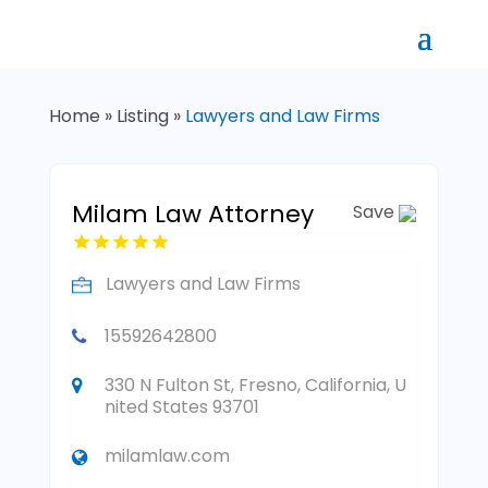
Home
»
Listing
»
Lawyers and Law Firms
Milam Law Attorney
Save
Lawyers and Law Firms
15592642800
330 N Fulton St, Fresno, California, U
nited States 93701
milamlaw.com