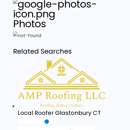
Photos
Related Searches
Local Roofer Glastonbury CT