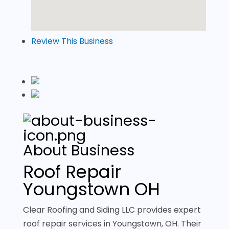
Review This Business
About Business
Roof Repair
Youngstown OH
Clear Roofing and Siding LLC provides expert
roof repair services in Youngstown, OH. Their