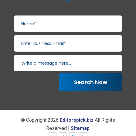
Search Now
© Copyright 2026
Editorspick.biz
All Rights
Reserved |
Sitemap