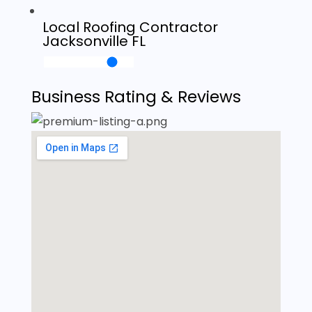
Local Roofing Contractor
Jacksonville FL
Business Rating & Reviews