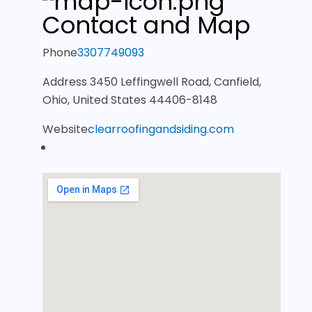
Contact and Map
Phone
3307749093
Address
3450 Leffingwell Road, Canfield,
Ohio, United States 44406-8148
Website
clearroofingandsiding.com