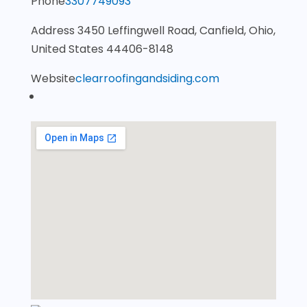
Phone
3307749093
Address
3450 Leffingwell Road, Canfield, Ohio,
United States 44406-8148
Website
clearroofingandsiding.com