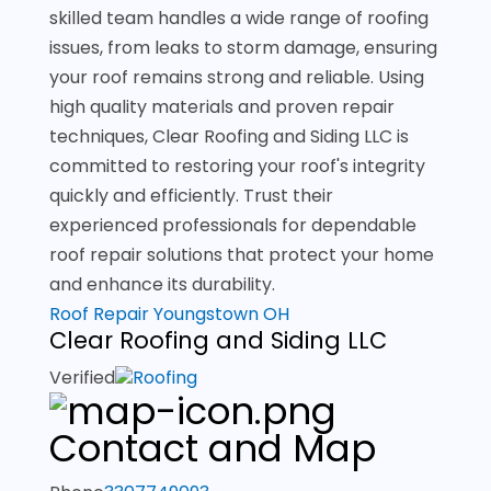
skilled team handles a wide range of roofing
issues, from leaks to storm damage, ensuring
your roof remains strong and reliable. Using
high quality materials and proven repair
techniques, Clear Roofing and Siding LLC is
committed to restoring your roof's integrity
quickly and efficiently. Trust their
experienced professionals for dependable
roof repair solutions that protect your home
and enhance its durability.
Roof Repair Youngstown OH
Clear Roofing and Siding LLC
Verified
Roofing
Contact and Map