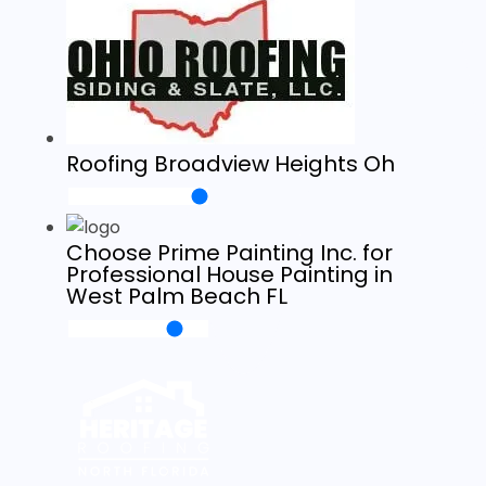
Roofing Broadview Heights Oh
Choose Prime Painting Inc. for
Professional House Painting in
West Palm Beach FL