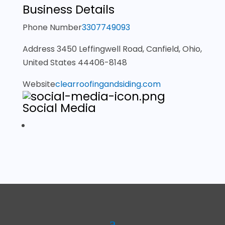
Business Details
Phone Number
3307749093
Address
3450 Leffingwell Road, Canfield, Ohio,
United States 44406-8148
Website
clearroofingandsiding.com
Social Media