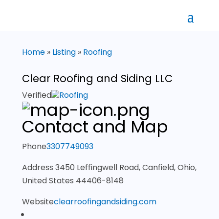
Home
»
Listing
»
Roofing
Clear Roofing and Siding LLC
Verified
Roofing
Contact and Map
Phone
3307749093
Address
3450 Leffingwell Road, Canfield, Ohio,
United States 44406-8148
Website
clearroofingandsiding.com