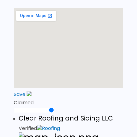
Save
Claimed
Clear Roofing and Siding LLC
Verified
Roofing