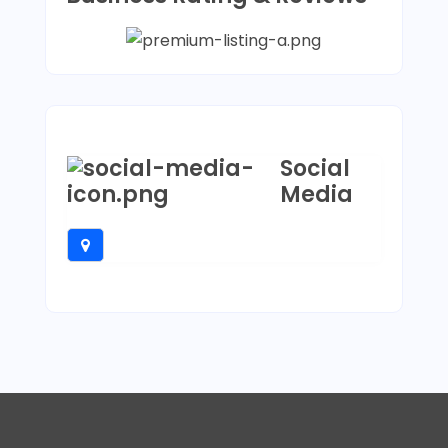
Social
Media