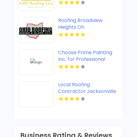
Roofing Broadview
Heights Oh
Choose Prime Painting
Inc. for Professional
House Painting in West
Palm Beach FL
Local Roofing
Contractor Jacksonville
FL
Business Rating & Reviews