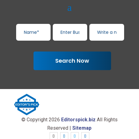
Search Now
© Copyright 2026
Editorspick.biz
All Rights
Reserved |
Sitemap