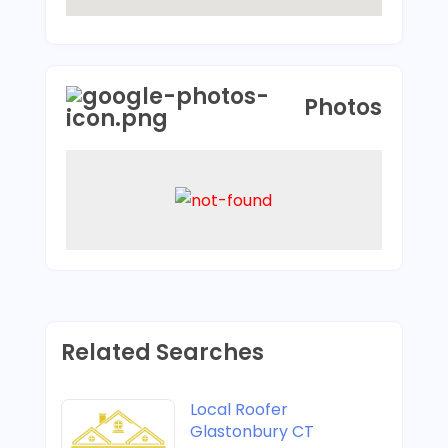
Photos
Related Searches
Local Roofer
Glastonbury CT