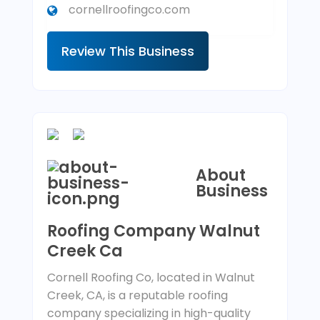
cornellroofingco.com
Review This Business
About
Business
Roofing Company Walnut
Creek Ca
Cornell Roofing Co, located in Walnut
Creek, CA, is a reputable roofing
company specializing in high-quality