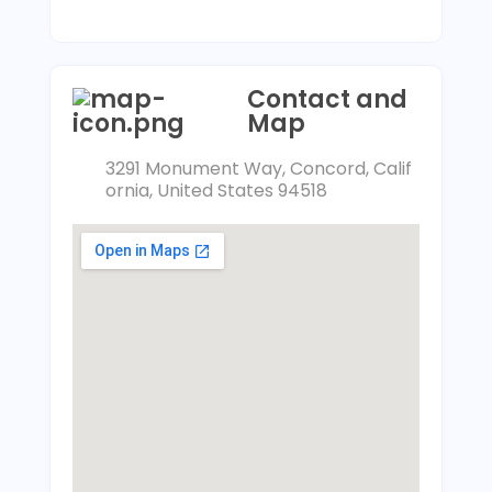
Contact and
Map
3291 Monument Way, Concord, Calif
ornia, United States 94518