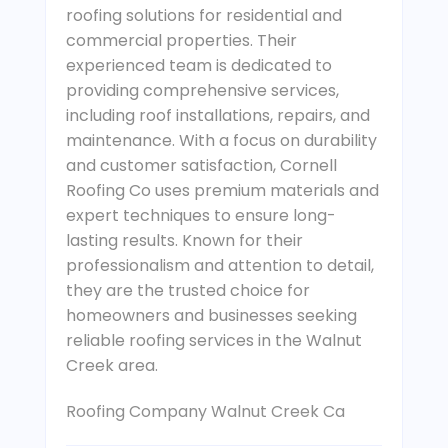
roofing solutions for residential and
commercial properties. Their
experienced team is dedicated to
providing comprehensive services,
including roof installations, repairs, and
maintenance. With a focus on durability
and customer satisfaction, Cornell
Roofing Co uses premium materials and
expert techniques to ensure long-
lasting results. Known for their
professionalism and attention to detail,
they are the trusted choice for
homeowners and businesses seeking
reliable roofing services in the Walnut
Creek area.
Roofing Company Walnut Creek Ca