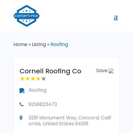
Home
»
Listing
»
Roofing
Cornell Roofing Co
Save
Roofing
9256823473
3291 Monument Way, Concord, Calif
ornia, United States 94518