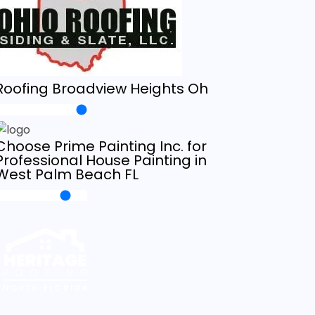
Roofing Broadview Heights Oh
Choose Prime Painting Inc. for
Professional House Painting in
West Palm Beach FL