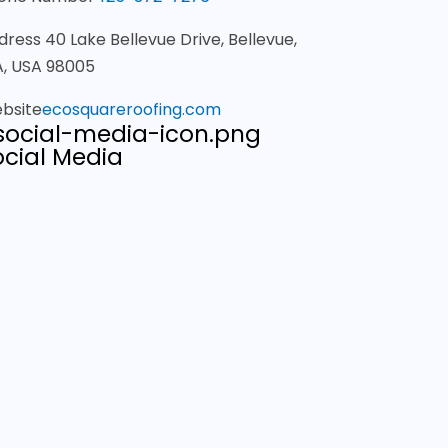
dress
40 Lake Bellevue Drive, Bellevue,
, USA 98005
bsite
ecosquareroofing.com
ocial Media