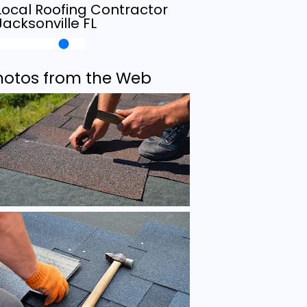
Local Roofing Contractor
Jacksonville FL
hotos from the Web