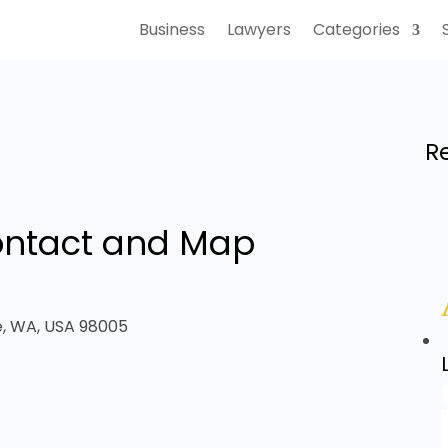
Business
Lawyers
Categories
R
ntact and Map
ue, WA, USA 98005