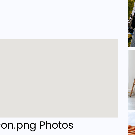
Photos