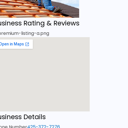
usiness Rating & Reviews
siness Details
one Number
425-372-7276