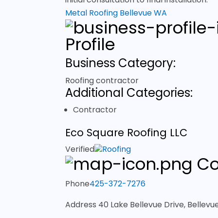
Metal Roofing Bellevue WA
Profile
Business Category:
Roofing contractor
Additional Categories:
Contractor
Eco Square Roofing LLC
Verified
Roofing
Co
Phone
425-372-7276
Address
40 Lake Bellevue Drive, Bellev