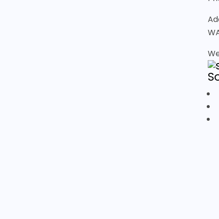
Ad
WA
We
S