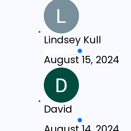
Lindsey Kull
August 15, 2024
David
August 14, 2024