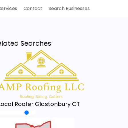
Services
Contact
Search Businesses
elated Searches
Local Roofer Glastonbury CT