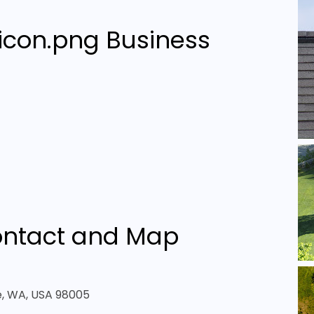
Business
ntact and Map
ue, WA, USA 98005