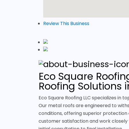
Review This Business
Eco Square Roofing
Roofing Solutions 
Eco Square Roofing LLC specializes in to
Our metal roofs are engineered to with
conditions, offering superior protection 
customer satisfaction and work closely 
initial consultation to final installation.