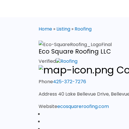
Home
»
Listing
»
Roofing
Eco Square Roofing LLC
Verified
Roofing
Co
Phone
425-372-7276
Address
40 Lake Bellevue Drive, Bellev
Website
ecosquareroofing.com