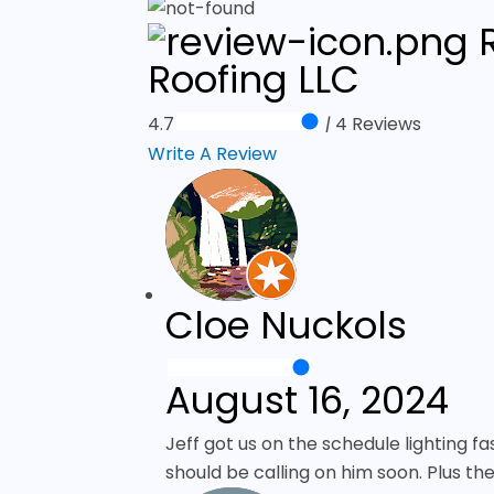
R
Roofing LLC
4.7
|
4 Reviews
Write A Review
Cloe Nuckols
August 16, 2024
Jeff got us on the schedule lighting fa
should be calling on him soon. Plus th