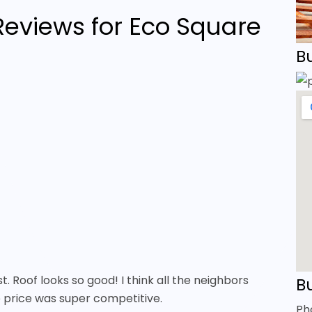
eviews for Eco Square
B
st. Roof looks so good! I think all the neighbors
Bu
e price was super competitive.
Ph