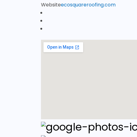
Website
ecosquareroofing.com