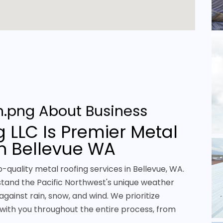
About Business
 LLC Is Premier Metal
in Bellevue WA
p-quality metal roofing services in Bellevue, WA.
stand the Pacific Northwest's unique weather
against rain, snow, and wind. We prioritize
with you throughout the entire process, from