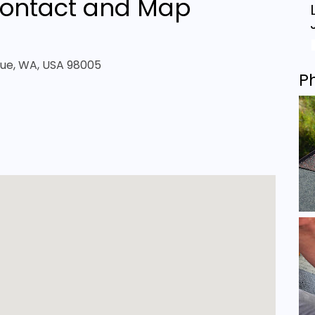
ontact and Map
evue, WA, USA 98005
P