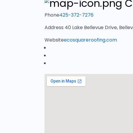
C
Phone
425-372-7276
Address
40 Lake Bellevue Drive, Bell
Website
ecosquareroofing.com