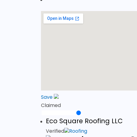
Save
Claimed
Eco Square Roofing LLC
Verified
Roofing