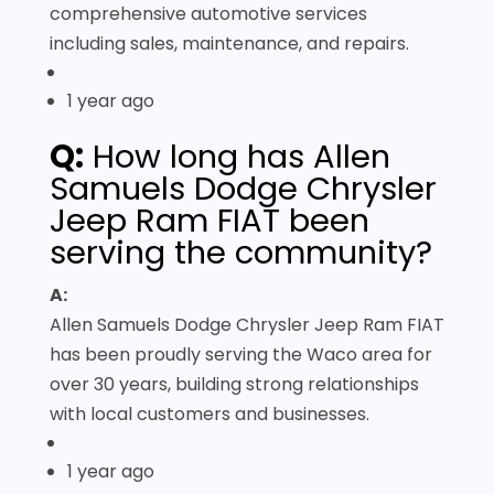
comprehensive automotive services
including sales, maintenance, and repairs.
1 year ago
Q:
How long has Allen
Samuels Dodge Chrysler
Jeep Ram FIAT been
serving the community?
A:
Allen Samuels Dodge Chrysler Jeep Ram FIAT
has been proudly serving the Waco area for
over 30 years, building strong relationships
with local customers and businesses.
1 year ago