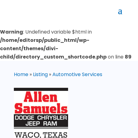
Warning
: Undefined variable $html in
/home/editorsp/public_html/wp-
content/themes/divi-
child/directory_custom_shortcode.php
on line
89
Home
»
Listing
»
Automotive Services