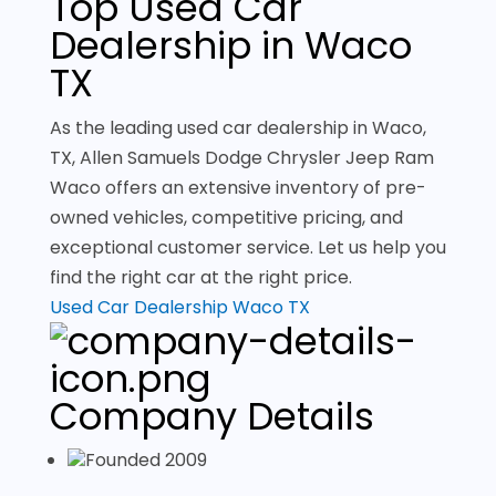
Top Used Car
Dealership in Waco
TX
As the leading used car dealership in Waco,
TX, Allen Samuels Dodge Chrysler Jeep Ram
Waco offers an extensive inventory of pre-
owned vehicles, competitive pricing, and
exceptional customer service. Let us help you
find the right car at the right price.
Used Car Dealership Waco TX
Company Details
Founded 2009