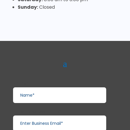
Sunday:
Closed
Name*
Enter Business Email*