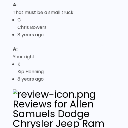
A:
That must be a small truck
C
Chris Bowers
8 years ago
A:
Your right
K
Kip Henning
8 years ago
Reviews for Allen
Samuels Dodge
Chrysler Jeep Ram