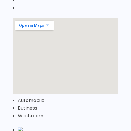
Automobile
Business
Washroom