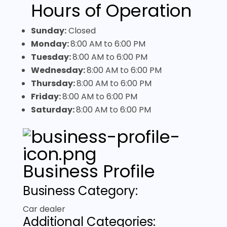
Hours of Operation
Sunday:
Closed
Monday:
8:00 AM
to
6:00 PM
Tuesday:
8:00 AM
to
6:00 PM
Wednesday:
8:00 AM
to
6:00 PM
Thursday:
8:00 AM
to
6:00 PM
Friday:
8:00 AM
to
6:00 PM
Saturday:
8:00 AM
to
6:00 PM
Business Profile
Business Category:
Car dealer
Additional Categories: