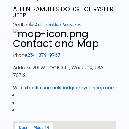
ALLEN SAMUELS DODGE CHRYSLER
JEEP
Verified
Automotive Services
Contact and Map
Phone
254-379-9767
Address
201 W. LOOP 340, Waco, TX, USA
76712
Website
allensamuelsdodgechryslerjeep.com