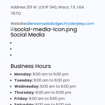
Address
201 W. LOOP 340, Waco, TX, USA
76712
Website
allensamuelsdodgechryslerjeep.com
Social Media
Business Hours
Monday:
8:00 am
to
6:00 pm
Tuesday:
8:00 am
to
6:00 pm
Wednesday:
8:00 am
to
6:00 pm
Thursday:
8:00 am
to
6:00 pm
Friday:
8:00 am
to
6:00 pm
Saturday:
8:00 am
to
6:00 pm