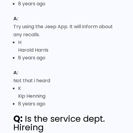
8 years ago
A:
Try using the Jeep App. It will inform about
any recalls.
H
Harold Harris
8 years ago
A:
Not that i heard
K
Kip Henning
8 years ago
Q:
Is the service dept.
Hireing