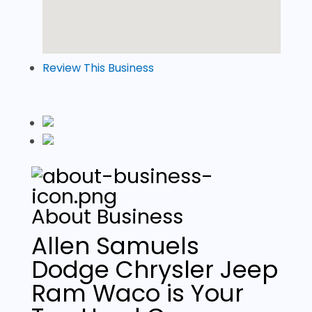
Review This Business
About Business
Allen Samuels
Dodge Chrysler Jeep
Ram Waco is Your