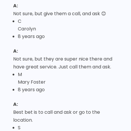
A:
Not sure, but give them a call, and ask 😊
C
Carolyn
8 years ago
A:
Not sure, but they are super nice there and
have great service. Just call them and ask.
M
Mary Foster
8 years ago
A:
Best bet is to call and ask or go to the
location.
S