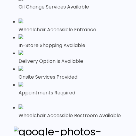
Oil Change Services Available
Wheelchair Accessible Entrance
In-Store Shopping Available
Delivery Option is Available
Onsite Services Provided
Appointments Required
Wheelchair Accessible Restroom Available