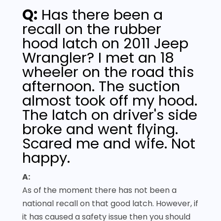
Q:
Has there been a
recall on the rubber
hood latch on 2011 Jeep
Wrangler? I met an 18
wheeler on the road this
afternoon. The suction
almost took off my hood.
The latch on driver's side
broke and went flying.
Scared me and wife. Not
happy.
A:
As of the moment there has not been a
national recall on that good latch. However, if
it has caused a safety issue then you should