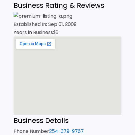
Business Rating & Reviews
Established In: Sep 01, 2009
Years in Business:16
Business Details
Phone Number
254-379-9767