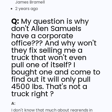
James Bramell
2 years ago
Q:
My question is why
don't Allen Samuels
have a corporate
office??? And why won't
they fix selling me a
truck that won't even
pull one of itself? I
bought one and come to
find out it will only pull
4500 lbs. That's not a
truck right ?
A:
I don't know that much about rearends in