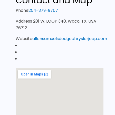
Contact and Map
Phone
254-379-9767
Address
201 W. LOOP 340, Waco, TX, USA
76712
Website
allensamuelsdodgechryslerjeep.com