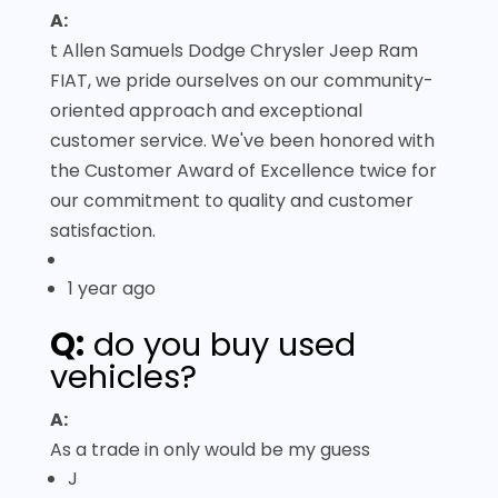
A:
t Allen Samuels Dodge Chrysler Jeep Ram
FIAT, we pride ourselves on our community-
oriented approach and exceptional
customer service. We've been honored with
the Customer Award of Excellence twice for
our commitment to quality and customer
satisfaction.
1 year ago
Q:
do you buy used
vehicles?
A:
As a trade in only would be my guess
J