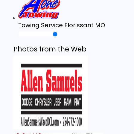
Towing Service Florissant MO
Photos from the Web