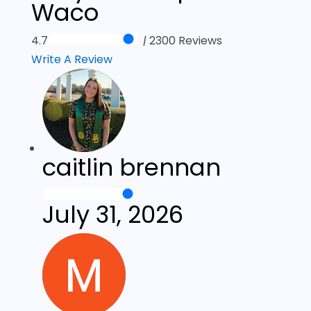
Waco
4.7
|
2300 Reviews
Write A Review
caitlin brennan
July 31, 2026