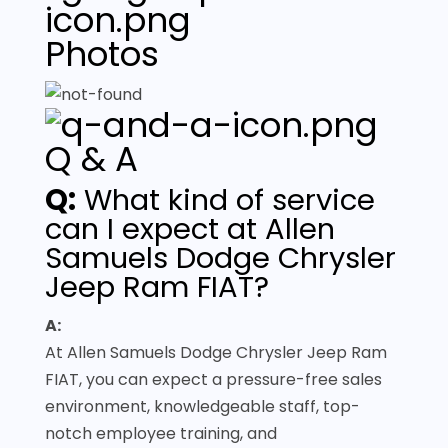
Photos
Q & A
Q:
What kind of service
can I expect at Allen
Samuels Dodge Chrysler
Jeep Ram FIAT?
A:
At Allen Samuels Dodge Chrysler Jeep Ram
FIAT, you can expect a pressure-free sales
environment, knowledgeable staff, top-
notch employee training, and