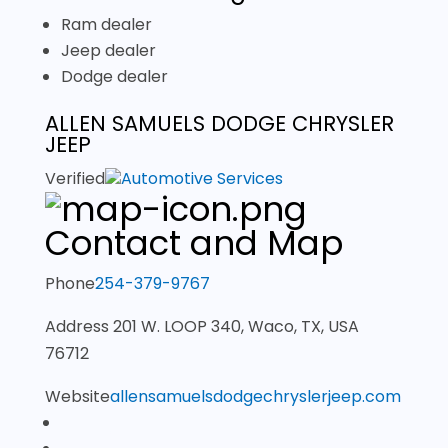
Ram dealer
Jeep dealer
Dodge dealer
ALLEN SAMUELS DODGE CHRYSLER
JEEP
Verified
Automotive Services
Contact and Map
Phone
254-379-9767
Address
201 W. LOOP 340, Waco, TX, USA
76712
Website
allensamuelsdodgechryslerjeep.com