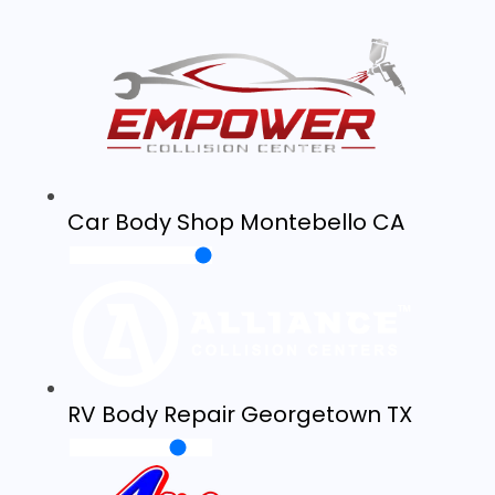
Car Body Shop Montebello CA
RV Body Repair Georgetown TX