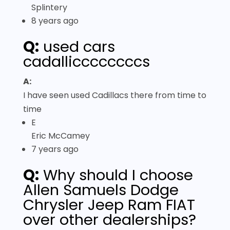
Splintery
8 years ago
Q:
used cars
cadalliccccccccs
A:
I have seen used Cadillacs there from time to
time
E
Eric McCamey
7 years ago
Q:
Why should I choose
Allen Samuels Dodge
Chrysler Jeep Ram FIAT
over other dealerships?