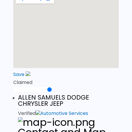
Save
Claimed
ALLEN SAMUELS DODGE
CHRYSLER JEEP
Verified
Automotive Services