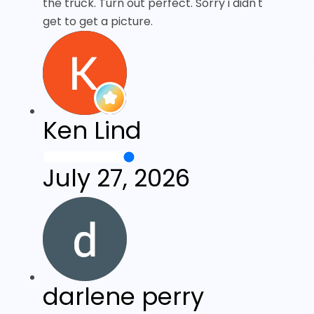
the truck. Turn out perfect. Sorry i didn't
get to get a picture.
Ken Lind
July 27, 2026
darlene perry