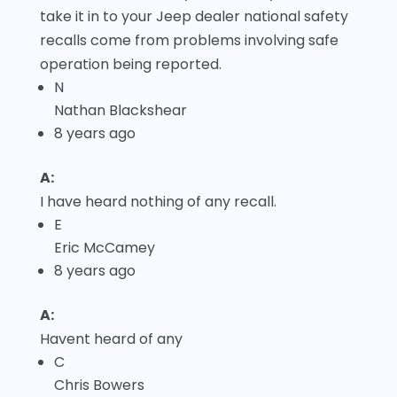
take it in to your Jeep dealer national safety
recalls come from problems involving safe
operation being reported.
N
Nathan Blackshear
8 years ago
A:
I have heard nothing of any recall.
E
Eric McCamey
8 years ago
A:
Havent heard of any
C
Chris Bowers