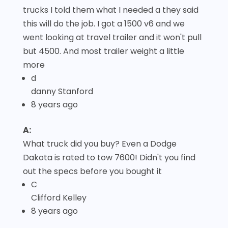
trucks I told them what I needed a they said
this will do the job. I got a 1500 v6 and we
went looking at travel trailer and it won't pull
but 4500. And most trailer weight a little
more
d
danny Stanford
8 years ago
A:
What truck did you buy? Even a Dodge
Dakota is rated to tow 7600! Didn't you find
out the specs before you bought it
C
Clifford Kelley
8 years ago