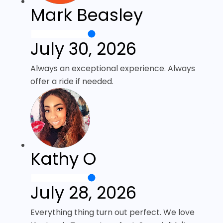
Mark Beasley
July 30, 2026
Always an exceptional experience. Always
offer a ride if needed.
Kathy O
July 28, 2026
Everything thing turn out perfect. We love