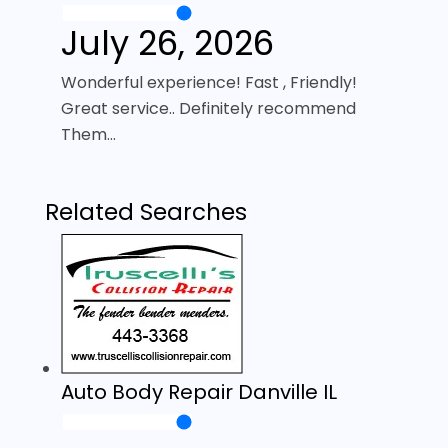
July 26, 2026
Wonderful experience! Fast , Friendly!
Great service.. Definitely recommend
Them…
Related Searches
Auto Body Repair Danville IL