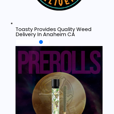
Toasty Provides Quality Weed
Delivery In Anaheim CA