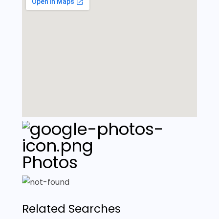
Photos
Related Searches