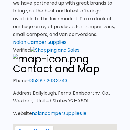
we have partnered up with great brands to
bring you the best and latest offerings
available to the Irish market. Take a look at
our huge array of products for camper vans,
small campers, and van conversions.
Nolan Camper Supplies
Verified
Shopping and Sales
Contact and Map
Phone
+353 87 263 3743
Address
Ballylough, Ferns, Enniscorthy, Co.,
Wexford, , United States Y21-X5D1
Website
nolancampersupplies.ie