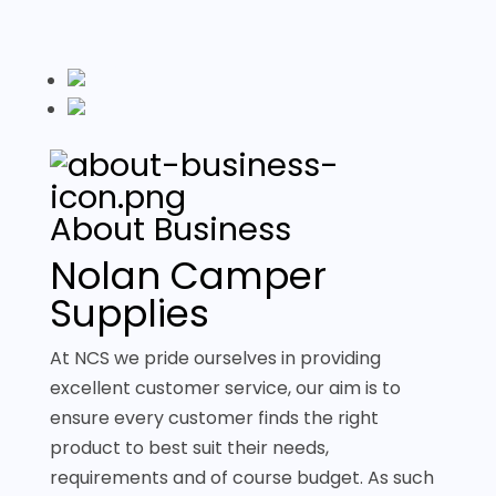
About Business
Nolan Camper
Supplies
At NCS we pride ourselves in providing
excellent customer service, our aim is to
ensure every customer finds the right
product to best suit their needs,
requirements and of course budget. As such