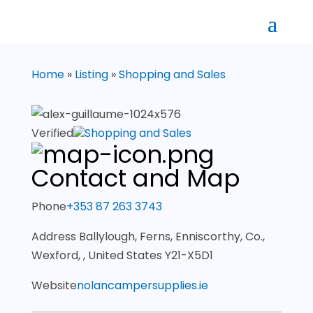
Home
»
Listing
»
Shopping and Sales
Verified
Shopping and Sales
Contact and Map
Phone
+353 87 263 3743
Address
Ballylough, Ferns, Enniscorthy, Co.,
Wexford, , United States Y21-X5D1
Website
nolancampersupplies.ie