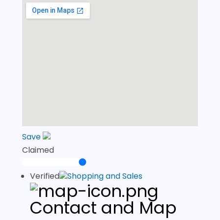
Save
Claimed
Verified
Shopping and Sales
Contact and Map