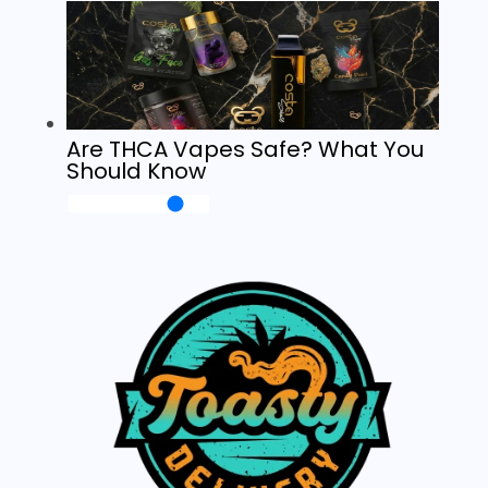
Are THCA Vapes Safe? What You
Should Know