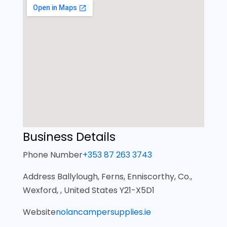
Business Details
Phone Number
+353 87 263 3743
Address
Ballylough, Ferns, Enniscorthy, Co.,
Wexford, , United States Y21-X5D1
Website
nolancampersupplies.ie