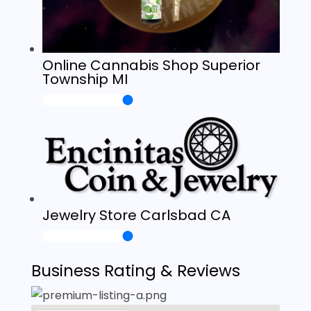
Online Cannabis Shop Superior
Township MI
Jewelry Store Carlsbad CA
Business Rating & Reviews