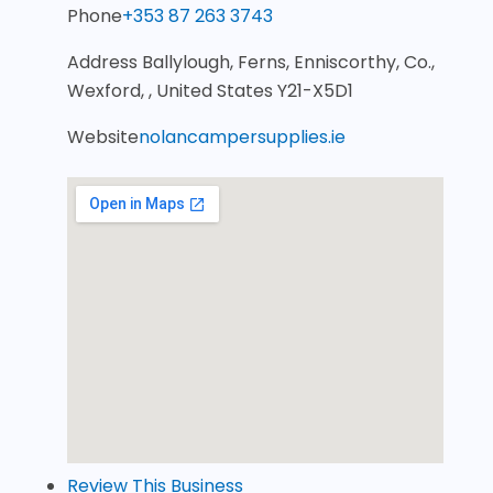
Phone
+353 87 263 3743
Address
Ballylough, Ferns, Enniscorthy, Co.,
Wexford, , United States Y21-X5D1
Website
nolancampersupplies.ie
Review This Business