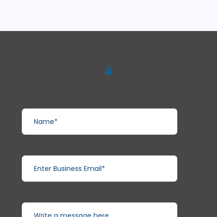
Name*
Enter Business Email*
Write a message here...