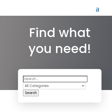
Find what
you need!
Search
for
Search