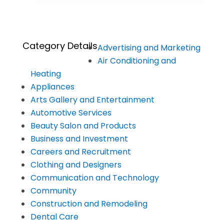
Category Details
Advertising and Marketing
Air Conditioning and
Heating
Appliances
Arts Gallery and Entertainment
Automotive Services
Beauty Salon and Products
Business and Investment
Careers and Recruitment
Clothing and Designers
Communication and Technology
Community
Construction and Remodeling
Dental Care