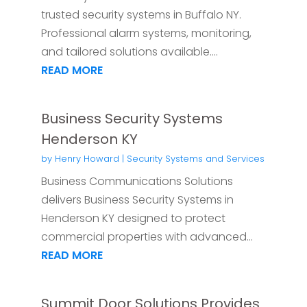
trusted security systems in Buffalo NY.
Professional alarm systems, monitoring,
and tailored solutions available....
READ MORE
Business Security Systems
Henderson KY
by
Henry Howard
|
Security Systems and Services
Business Communications Solutions
delivers Business Security Systems in
Henderson KY designed to protect
commercial properties with advanced...
READ MORE
Summit Door Solutions Provides