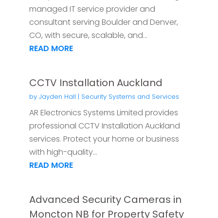
managed IT service provider and
consultant serving Boulder and Denver,
CO, with secure, scalable, and...
READ MORE
CCTV Installation Auckland
by
Jayden Hall
|
Security Systems and Services
AR Electronics Systems Limited provides
professional CCTV Installation Auckland
services. Protect your home or business
with high-quality...
READ MORE
Advanced Security Cameras in
Moncton NB for Property Safety