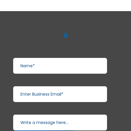
Name*
Enter Business Email*
Write a message here...