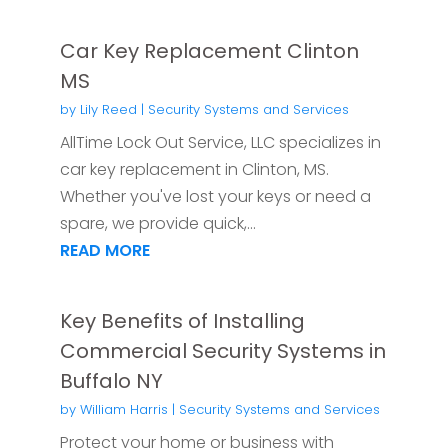
Car Key Replacement Clinton
MS
by
Lily Reed
|
Security Systems and Services
AllTime Lock Out Service, LLC specializes in
car key replacement in Clinton, MS.
Whether you've lost your keys or need a
spare, we provide quick,...
READ MORE
Key Benefits of Installing
Commercial Security Systems in
Buffalo NY
by
William Harris
|
Security Systems and Services
Protect your home or business with