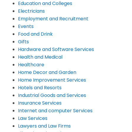
Education and Colleges
Electricians
Employment and Recruitment
Events
Food and Drink
Gifts
Hardware and Software Services
Health and Medical
Healthcare
Home Decor and Garden
Home Improvement Services
Hotels and Resorts
Industrial Goods and Services
Insurance Services
Internet and computer Services
Law Services
Lawyers and Law Firms