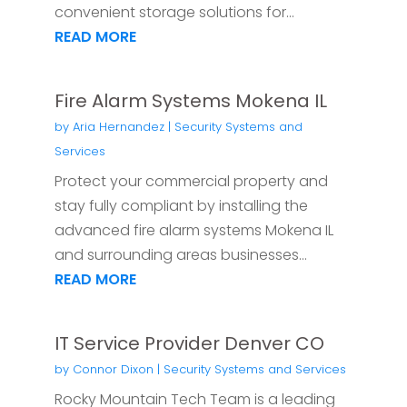
convenient storage solutions for...
READ MORE
Fire Alarm Systems Mokena IL
by
Aria Hernandez
|
Security Systems and
Services
Protect your commercial property and
stay fully compliant by installing the
advanced fire alarm systems Mokena IL
and surrounding areas businesses...
READ MORE
IT Service Provider Denver CO
by
Connor Dixon
|
Security Systems and Services
Rocky Mountain Tech Team is a leading