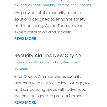
by
Joshua Lopez
|
Security Systems and Services
We provide reliable security camera
solutions designed to enhance safety
and monitoring. CornerTech delivers
expert installation and modern...
READ MORE
Security Alarms New City NY
by
Addison Wilson
|
Security Systems and
Services
Inter County Alarm provides security
alarms in New City NY, Valley Cottage, NY
and surrounding areas with advanced
systems designed to protect homes...
READ MORE