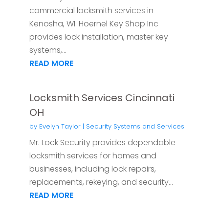
commercial locksmith services in
Kenosha, WI. Hoernel Key Shop Inc
provides lock installation, master key
systems,...
READ MORE
Locksmith Services Cincinnati
OH
by
Evelyn Taylor
|
Security Systems and Services
Mr. Lock Security provides dependable
locksmith services for homes and
businesses, including lock repairs,
replacements, rekeying, and security...
READ MORE