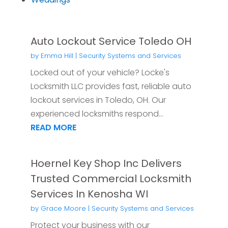
Auto Lockout Service Toledo OH
by
Emma Hill
|
Security Systems and Services
Locked out of your vehicle? Locke's
Locksmith LLC provides fast, reliable auto
lockout services in Toledo, OH. Our
experienced locksmiths respond...
READ MORE
Hoernel Key Shop Inc Delivers
Trusted Commercial Locksmith
Services In Kenosha WI
by
Grace Moore
|
Security Systems and Services
Protect your business with our