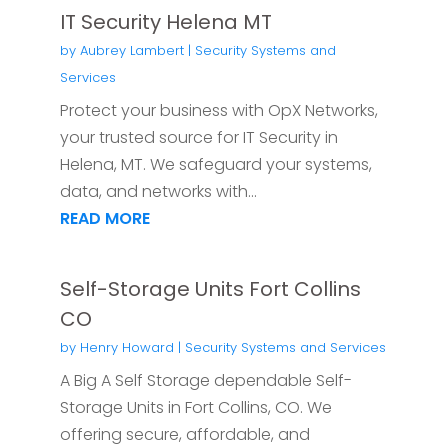
IT Security Helena MT
by
Aubrey Lambert
|
Security Systems and
Services
Protect your business with OpX Networks,
your trusted source for IT Security in
Helena, MT. We safeguard your systems,
data, and networks with...
READ MORE
Self-Storage Units Fort Collins
CO
by
Henry Howard
|
Security Systems and Services
A Big A Self Storage dependable Self-
Storage Units in Fort Collins, CO. We
offering secure, affordable, and