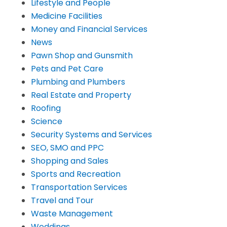
Lifestyle and People
Medicine Facilities
Money and Financial Services
News
Pawn Shop and Gunsmith
Pets and Pet Care
Plumbing and Plumbers
Real Estate and Property
Roofing
Science
Security Systems and Services
SEO, SMO and PPC
Shopping and Sales
Sports and Recreation
Transportation Services
Travel and Tour
Waste Management
Weddings