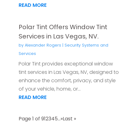
READ MORE
Polar Tint Offers Window Tint
Services in Las Vegas, NV.
by
Alexander Rogers
|
Security Systems and
Services
Polar Tint provides exceptional window
tint services in Las Vegas, NV, designed to
enhance the comfort, privacy, and style
of your vehicle, home, or...
READ MORE
Page 1 of 9
1
2
3
4
5
...
»
Last »