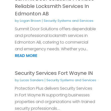
Reliable Locksmith Services In
Edmonton AB
by
Logan Brown
|
Security Systems and Services
Summit Door Solutions offers dependable
and professional locksmith services in
Edmonton AB, catering to commercial
and emergency needs. Whether you...
READ MORE
Security Services Fort Wayne IN
by
Lucas Sanders
|
Security Systems and Services
Protection Plus delivers Security Services
in Fort Wayne IN supporting businesses
properties and organizations with trained
security professionals....