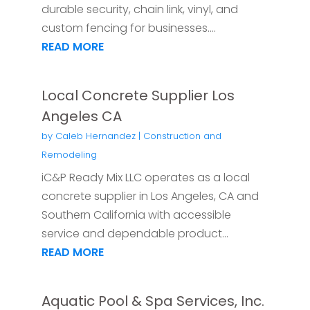
durable security, chain link, vinyl, and
custom fencing for businesses....
READ MORE
Local Concrete Supplier Los
Angeles CA
by
Caleb Hernandez
|
Construction and
Remodeling
iC&P Ready Mix LLC operates as a local
concrete supplier in Los Angeles, CA and
Southern California with accessible
service and dependable product...
READ MORE
Aquatic Pool & Spa Services, Inc.