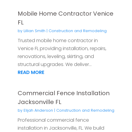
Mobile Home Contractor Venice
FL
by
Lillian Smith
|
Construction and Remodeling
Trusted mobile home contractor in
Venice FL providing installation, repairs,
renovations, leveling, skirting, and
structural upgrades. We deliver...
READ MORE
Commercial Fence Installation
Jacksonville FL
by
Elijah Anderson
|
Construction and Remodeling
Professional commercial fence
installation in Jacksonville, FL. We build