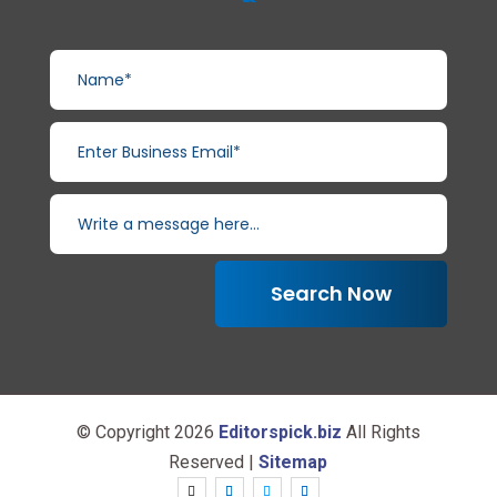
Search Now
© Copyright 2026
Editorspick.biz
All Rights
Reserved |
Sitemap