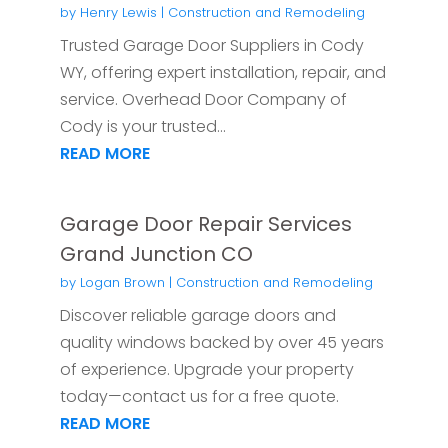
by
Henry Lewis
|
Construction and Remodeling
Trusted Garage Door Suppliers in Cody
WY, offering expert installation, repair, and
service. Overhead Door Company of
Cody is your trusted...
READ MORE
Garage Door Repair Services
Grand Junction CO
by
Logan Brown
|
Construction and Remodeling
Discover reliable garage doors and
quality windows backed by over 45 years
of experience. Upgrade your property
today—contact us for a free quote.
READ MORE