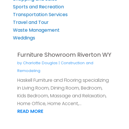
Sports and Recreation
Transportation Services
Travel and Tour
Waste Management
Weddings
Furniture Showroom Riverton WY
by
Charlotte Douglas
|
Construction and
Remodeling
Haskell Furniture and Flooring specializing
in Living Room, Dining Room, Bedroom,
Kids Bedroom, Massage and Relaxation,
Home Office, Home Accent,...
READ MORE