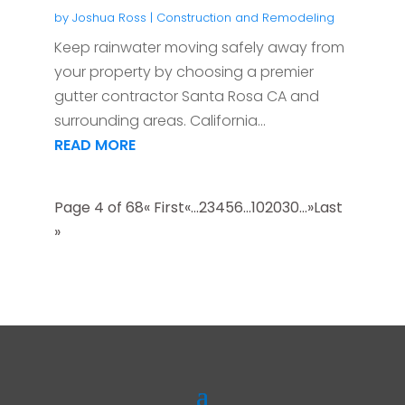
by
Joshua Ross
|
Construction and Remodeling
Keep rainwater moving safely away from
your property by choosing a premier
gutter contractor Santa Rosa CA and
surrounding areas. California...
READ MORE
Page 4 of 68
« First
«
...
2
3
4
5
6
...
10
20
30
...
»
Last
»