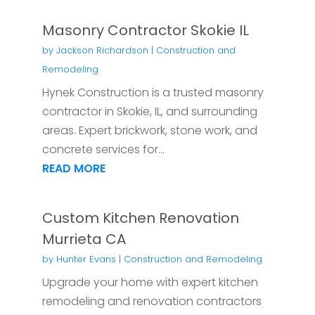
Masonry Contractor Skokie IL
by
Jackson Richardson
|
Construction and
Remodeling
Hynek Construction is a trusted masonry
contractor in Skokie, IL, and surrounding
areas. Expert brickwork, stone work, and
concrete services for...
READ MORE
Custom Kitchen Renovation
Murrieta CA
by
Hunter Evans
|
Construction and Remodeling
Upgrade your home with expert kitchen
remodeling and renovation contractors