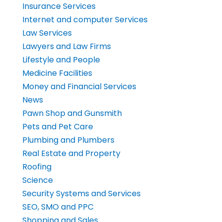
Insurance Services
Internet and computer Services
Law Services
Lawyers and Law Firms
Lifestyle and People
Medicine Facilities
Money and Financial Services
News
Pawn Shop and Gunsmith
Pets and Pet Care
Plumbing and Plumbers
Real Estate and Property
Roofing
Science
Security Systems and Services
SEO, SMO and PPC
Shopping and Sales