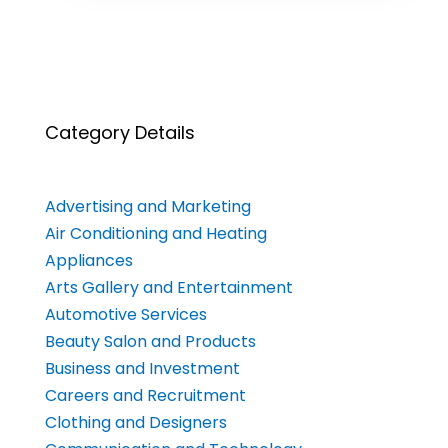
Category Details
Advertising and Marketing
Air Conditioning and Heating
Appliances
Arts Gallery and Entertainment
Automotive Services
Beauty Salon and Products
Business and Investment
Careers and Recruitment
Clothing and Designers