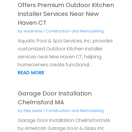
Offers Premium Outdoor Kitchen
Installer Services Near New
Haven CT
by
wadminw
|
Construction and Remodeling
Aquatic Pool & Spa Services, Inc. provides
customized Outdoor Kitchen Installer
services near New Haven CT, helping
homeowners create functional...
READ MORE
Garage Door Installation
Chelmsford MA
by
Ellie Lewis
|
Construction and Remodeling
Garage Door Installation Chelmsford MA
by American Garage Door & Glass Inc