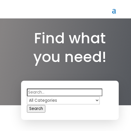
Find what
you need!
Search
for
Search