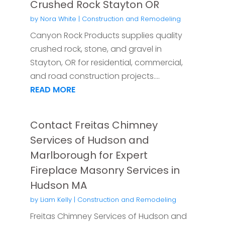
Crushed Rock Stayton OR
by
Nora White
|
Construction and Remodeling
Canyon Rock Products supplies quality
crushed rock, stone, and gravel in
Stayton, OR for residential, commercial,
and road construction projects....
READ MORE
Contact Freitas Chimney
Services of Hudson and
Marlborough for Expert
Fireplace Masonry Services in
Hudson MA
by
Liam Kelly
|
Construction and Remodeling
Freitas Chimney Services of Hudson and