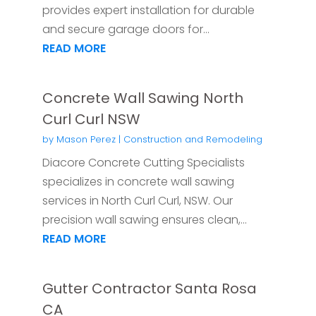
provides expert installation for durable
and secure garage doors for...
READ MORE
Concrete Wall Sawing North
Curl Curl NSW
by
Mason Perez
|
Construction and Remodeling
Diacore Concrete Cutting Specialists
specializes in concrete wall sawing
services in North Curl Curl, NSW. Our
precision wall sawing ensures clean,...
READ MORE
Gutter Contractor Santa Rosa
CA