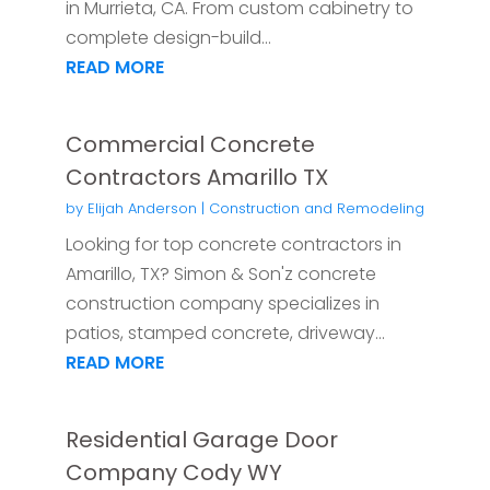
in Murrieta, CA. From custom cabinetry to
complete design-build...
READ MORE
Commercial Concrete
Contractors Amarillo TX
by
Elijah Anderson
|
Construction and Remodeling
Looking for top concrete contractors in
Amarillo, TX? Simon & Son'z concrete
construction company specializes in
patios, stamped concrete, driveway...
READ MORE
Residential Garage Door
Company Cody WY