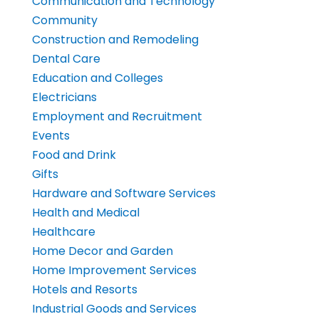
Communication and Technology
Community
Construction and Remodeling
Dental Care
Education and Colleges
Electricians
Employment and Recruitment
Events
Food and Drink
Gifts
Hardware and Software Services
Health and Medical
Healthcare
Home Decor and Garden
Home Improvement Services
Hotels and Resorts
Industrial Goods and Services