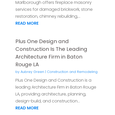
Marlborough offers fireplace masonry
services for damaged brickwork, stone
restoration, chimney rebuilding,...
READ MORE
Plus One Design and
Construction Is The Leading
Architecture Firm in Baton
Rouge LA
by
Aubrey Green
|
Construction and Remodeling
Plus One Design and Construction is a
leading Architecture Firm in Baton Rouge
LA, providing architecture, planning,
design-build, and construction...
READ MORE