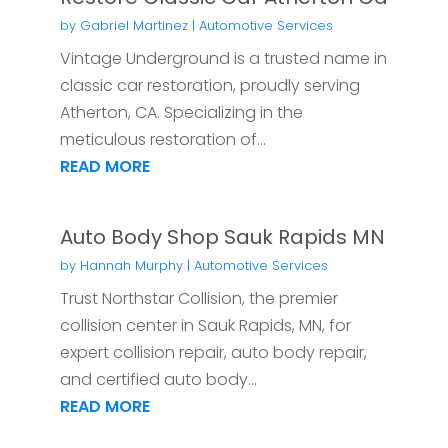
by
Gabriel Martinez
|
Automotive Services
Vintage Underground is a trusted name in
classic car restoration, proudly serving
Atherton, CA. Specializing in the
meticulous restoration of...
READ MORE
Auto Body Shop Sauk Rapids MN
by
Hannah Murphy
|
Automotive Services
Trust Northstar Collision, the premier
collision center in Sauk Rapids, MN, for
expert collision repair, auto body repair,
and certified auto body...
READ MORE