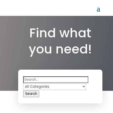
Find what
you need!
Search
for
Search