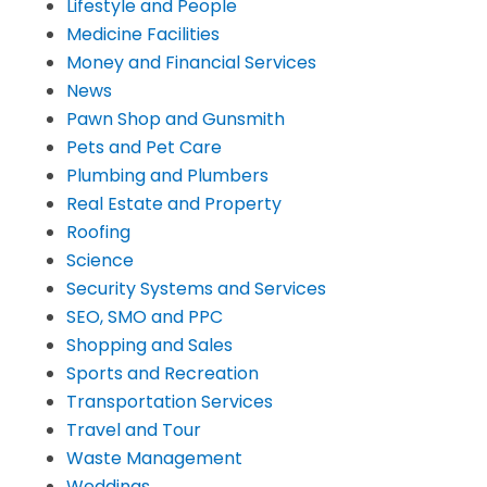
Lifestyle and People
Medicine Facilities
Money and Financial Services
News
Pawn Shop and Gunsmith
Pets and Pet Care
Plumbing and Plumbers
Real Estate and Property
Roofing
Science
Security Systems and Services
SEO, SMO and PPC
Shopping and Sales
Sports and Recreation
Transportation Services
Travel and Tour
Waste Management
Weddings