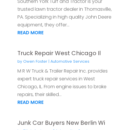
Southern York Turf and Tractor is your
trusted lawn tractor dealer in Thomasville,
PA. Specializing in high quality John Deere
equipment, they offer...
READ MORE
Truck Repair West Chicago Il
by
Owen Foster
|
Automotive Services
M R W Truck & Trailer Repair Inc. provides
expert truck repair services in West
Chicago, IL. From engine issues to brake
repairs, their skilled...
READ MORE
Junk Car Buyers New Berlin Wi