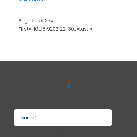
Page 20 of 37
«
First
«
...
10
...
18
19
20
21
22
...
30
...
»
Last »
Name*
Enter Business Email*