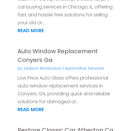
car buying services in Chicago, IL, offering
fast and hassle free solutions for selling
your old or...
READ MORE
Auto Window Replacement
Conyers Ga
by
Jackson Richardson
|
Automotive Services
Low Price Auto Glass offers professional
auto window replacement services in
Conyers, GA, providing quick and reliable
solutions for damaged or...
READ MORE
Restore Classic Car Atherton Ca