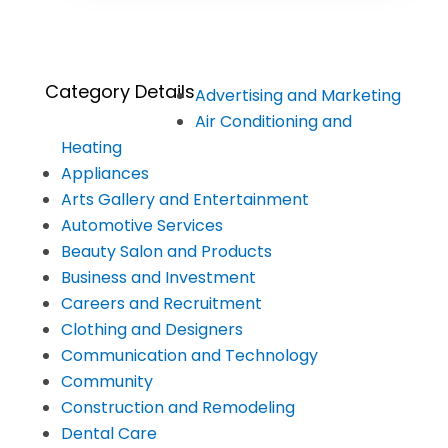
Category Details
Advertising and Marketing
Air Conditioning and
Heating
Appliances
Arts Gallery and Entertainment
Automotive Services
Beauty Salon and Products
Business and Investment
Careers and Recruitment
Clothing and Designers
Communication and Technology
Community
Construction and Remodeling
Dental Care