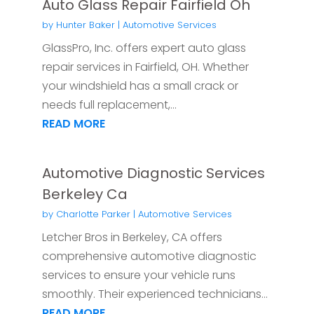
Auto Glass Repair Fairfield Oh
by
Hunter Baker
|
Automotive Services
GlassPro, Inc. offers expert auto glass
repair services in Fairfield, OH. Whether
your windshield has a small crack or
needs full replacement,...
READ MORE
Automotive Diagnostic Services
Berkeley Ca
by
Charlotte Parker
|
Automotive Services
Letcher Bros in Berkeley, CA offers
comprehensive automotive diagnostic
services to ensure your vehicle runs
smoothly. Their experienced technicians...
READ MORE