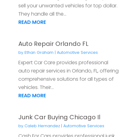
sell your unwanted vehicles for top dollar.
They handle all the...
READ MORE
Auto Repair Orlando FL
by
Ethan Graham
|
Automotive Services
Expert Car Care provides professional
auto repair services in Orlando, FL, offering
comprehensive solutions for all types of
vehicles. Their...
READ MORE
Junk Car Buying Chicago Il
by
Caleb Hernandez
|
Automotive Services
Cash For Cars provides professional junk