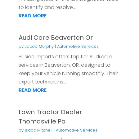
to identify and resolve...
READ MORE
Audi Care Beaverton Or
by
Jacob Murphy
|
Automotive Services
Hillside Imports offers top tier Audi care
services in Beaverton, OR, designed to
keep your vehicle running smoothly. Their
expert technicians...
READ MORE
Lawn Tractor Dealer
Thomasville Pa
by
Isaac Mitchell
|
Automotive Services