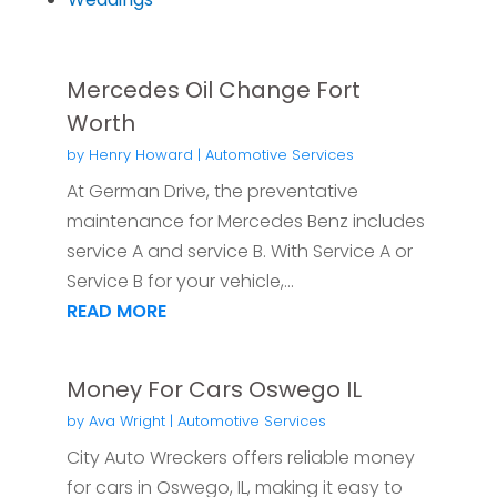
Mercedes Oil Change Fort
Worth
by
Henry Howard
|
Automotive Services
At German Drive, the preventative
maintenance for Mercedes Benz includes
service A and service B. With Service A or
Service B for your vehicle,...
READ MORE
Money For Cars Oswego IL
by
Ava Wright
|
Automotive Services
City Auto Wreckers offers reliable money
for cars in Oswego, IL, making it easy to