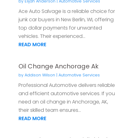
by
Elijah Anderson
|
Automotive Services
Ace Auto Salvage is a reliable choice for
junk car buyers in New Berlin, WI, offering
top dollar payments for unwanted
vehicles. Their experienced...
READ MORE
Oil Change Anchorage Ak
by
Addison Wilson
|
Automotive Services
Professional Automotive delivers reliable
and efficient automotive services. If you
need an oil change in Anchorage, AK,
their skilled team ensures...
READ MORE