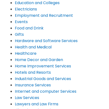
Education and Colleges
Electricians
Employment and Recruitment
Events
Food and Drink
Gifts
Hardware and Software Services
Health and Medical
Healthcare
Home Decor and Garden
Home Improvement Services
Hotels and Resorts
Industrial Goods and Services
Insurance Services
Internet and computer Services
Law Services
Lawyers and Law Firms