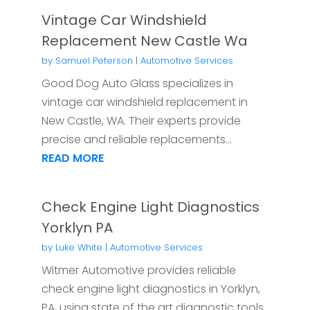
Vintage Car Windshield
Replacement New Castle Wa
by
Samuel Peterson
|
Automotive Services
Good Dog Auto Glass specializes in
vintage car windshield replacement in
New Castle, WA. Their experts provide
precise and reliable replacements...
READ MORE
Check Engine Light Diagnostics
Yorklyn PA
by
Luke White
|
Automotive Services
Witmer Automotive provides reliable
check engine light diagnostics in Yorklyn,
PA, using state of the art diagnostic tools