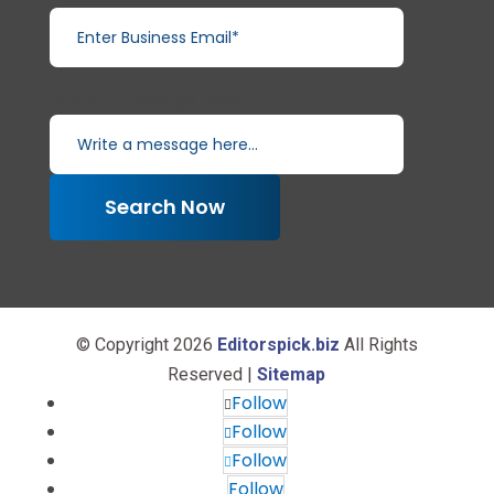
Write a message here...
Search Now
© Copyright 2026
Editorspick.biz
All Rights
Reserved |
Sitemap
Follow
Follow
Follow
Follow