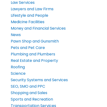
Law Services
Lawyers and Law Firms
Lifestyle and People
Medicine Facilities
Money and Financial Services
News
Pawn Shop and Gunsmith
Pets and Pet Care
Plumbing and Plumbers
Real Estate and Property
Roofing
Science
Security Systems and Services
SEO, SMO and PPC
Shopping and Sales
Sports and Recreation
Transportation Services