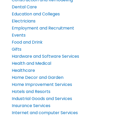
Dental Care
Education and Colleges
Electricians
Employment and Recruitment
Events
Food and Drink
Gifts
Hardware and Software Services
Health and Medical
Healthcare
Home Decor and Garden
Home Improvement Services
Hotels and Resorts
Industrial Goods and Services
Insurance Services
Internet and computer Services