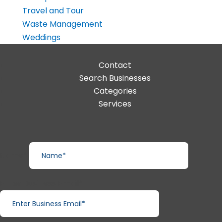
Travel and Tour
Waste Management
Weddings
Contact
Search Businesses
Categories
Services
Name*
Enter Business Email*