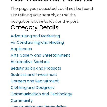
The page you requested could not be found.
Try refining your search, or use the
navigation above to locate the post.
Category Details
Advertising and Marketing
Air Conditioning and Heating
Appliances
Arts Gallery and Entertainment
Automotive Services
Beauty Salon and Products
Business and Investment
Careers and Recruitment
Clothing and Designers
Communication and Technology
Community
Construction and Remodeling